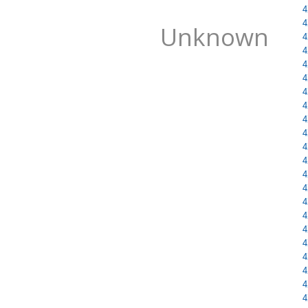
4
4
Unknown
4
4
4
4
4
4
4
4
4
4
4
4
4
4
4
4
4
4
4
4