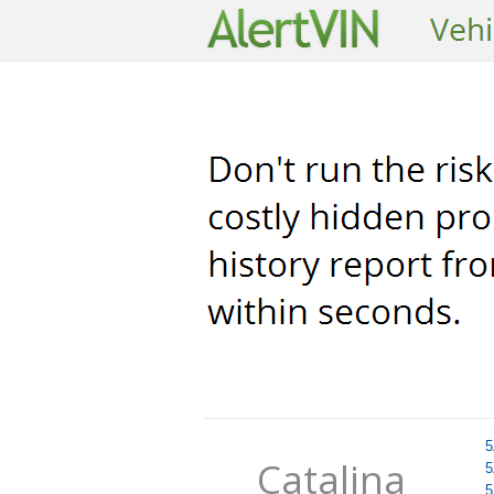
5
Catalina
5
5