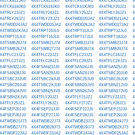
X4TCK612JK0
4X4TCK613JK0
4X4TCK614JK0
4X4TCK615JK0
4
X4TCK618JK0
4X4TCK619JK0
4X4TCK61XJK0
4X4TRLY20JZ1
4
X4TRLY23JZ1
4X4TRLY24JZ1
4X4TRLY25JZ1
4X4TRLY26JZ1
4
X4TRLY29JZ1
4X4TRLY2XJZ1
4X4TWDD20JA2
4X4TWDD21JA2
4
X4TWDD24JA2
4X4TWDD25JA2
4X4TWDD26JA2
4X4TWDD27JA2
4
X4TWDD2XJA2
4X4TRPT10JL0
4X4TRPT11JL0
4X4TRPT12JL0
4
X4TRPT15JL0
4X4TRPT16JL0
4X4TRPT17JL0
4X4TRPT18JL0
4
X4TSMB20J74
4X4TSMB21J74
4X4TSMB22J74
4X4TSMB23J74
4
X4TSMB26J74
4X4TSMB27J74
4X4TSMB28J74
4X4TSMB29J74
4
X4TFLC21JZ1
4X4TFLC22JZ1
4X4TFLC23JZ1
4X4TFLC24JZ1
4
X4TFLC27JZ1
4X4TFLC28JZ1
4X4TFLC29JZ1
4X4TFLC2XJZ1
4
X4FSAN22JJ0
4X4FSAN23JJ0
4X4FSAN24JJ0
4X4FSAN25JJ0
4
X4FSAN28JJ0
4X4FSAN29JJ0
4X4FSAN2XJJ0
4X4TSBC20JU0
4
X4TSBC23JU0
4X4TSBC24JU0
4X4TSBC25JU0
4X4TSBC26JU0
4
X4TSBC29JU0
4X4TSBC2XJU0
4X4FSBN20JV0
4X4FSBN21JV0
4
X4FSBN24JV0
4X4FSBN25JV0
4X4FSBN26JV0
4X4FSBN27JV0
4
X4FSBN2XJV0
4X4TFLY20JZ1
4X4TFLY21JZ1
4X4TFLY22JZ1
4
X4TFLY25JZ1
4X4TFLY26JZ1
4X4TFLY27JZ1
4X4TFLY28JZ1
4
X4FSEP20JJ0
4X4FSEP21JJ0
4X4FSEP22JJ0
4X4FSEP23JJ0
4
X4FSEP26JJ0
4X4FSEP27JJ0
4X4FSEP28JJ0
4X4FSEP29JJ0
4
X4TWDB21J73
4X4TWDB22J73
4X4TWDB23J73
4X4TWDB24J73
4
X4TWDB27J73
4X4TWDB28J73
4X4TWDB29J73
4X4TWDB2XJ73
4
X4TWDF22JA2
4X4TWDF23JA2
4X4TWDF24JA2
4X4TWDF25JA2
4