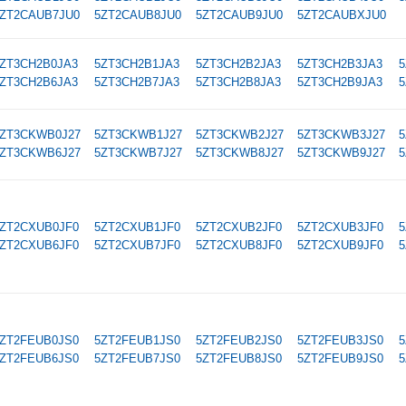
ZT2CAUB7JU0
5ZT2CAUB8JU0
5ZT2CAUB9JU0
5ZT2CAUBXJU0
ZT3CH2B0JA3
5ZT3CH2B1JA3
5ZT3CH2B2JA3
5ZT3CH2B3JA3
5
ZT3CH2B6JA3
5ZT3CH2B7JA3
5ZT3CH2B8JA3
5ZT3CH2B9JA3
5
ZT3CKWB0J27
5ZT3CKWB1J27
5ZT3CKWB2J27
5ZT3CKWB3J27
5
ZT3CKWB6J27
5ZT3CKWB7J27
5ZT3CKWB8J27
5ZT3CKWB9J27
5
ZT2CXUB0JF0
5ZT2CXUB1JF0
5ZT2CXUB2JF0
5ZT2CXUB3JF0
5
ZT2CXUB6JF0
5ZT2CXUB7JF0
5ZT2CXUB8JF0
5ZT2CXUB9JF0
5
ZT2FEUB0JS0
5ZT2FEUB1JS0
5ZT2FEUB2JS0
5ZT2FEUB3JS0
5
ZT2FEUB6JS0
5ZT2FEUB7JS0
5ZT2FEUB8JS0
5ZT2FEUB9JS0
5