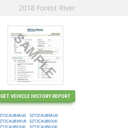
2018 Forest River
ZT2CAUB4KU0
5ZT2CAUB5KU0
ZT2CAUBXKU0
5ZT2CAUB0JU0
ZT2CAUB5JU0
5ZT2CAUB6JU0