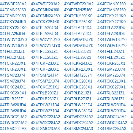
X4TWDF28JA2
4X4TWDF29JA2
4X4TWDF2XJA2
4X4FCMN20J60
4
X4FCMN23J60
4X4FCMN24J60
4X4FCMN25J60
4X4FCMN26J60
4
X4FCMN29J60
4X4FCMN2XJ60
4X4TCKY20JK0
4X4TCKY21JK0
4
X4TCKY24JK0
4X4TCKY25JK0
4X4TCKY26JK0
4X4TCKY27JK0
4
X4TCKY2XJK0
4X4TFLA20JD4
4X4TFLA21JD4
4X4TFLA22JD4
4
X4TFLA25JD4
4X4TFLA26JD4
4X4TFLA27JD4
4X4TFLA28JD4
4
X4TWDV10JY0
4X4TWDV11JY0
4X4TWDV12JY0
4X4TWDV13JY0
4
X4TWDV16JY0
4X4TWDV17JY0
4X4TWDV18JY0
4X4TWDV19JY0
4
X4TFLE21JZ1
4X4TFLE22JZ1
4X4TFLE23JZ1
4X4TFLE24JZ1
4
X4TFLE27JZ1
4X4TFLE28JZ1
4X4TFLE29JZ1
4X4TFLE2XJZ1
4
X4TCKF22JX1
4X4TCKF23JX1
4X4TCKF24JX1
4X4TCKF25JX1
4
X4TCKF28JX1
4X4TCKF29JX1
4X4TCKF2XJX1
4X4TSM720J74
4
X4TSM723J74
4X4TSM724J74
4X4TSM725J74
4X4TSM726J74
4
X4TSM729J74
4X4TSM72XJ74
4X4TCKC20JX1
4X4TCKC21JX1
4
X4TCKC24JX1
4X4TCKC25JX1
4X4TCKC26JX1
4X4TCKC27JX1
4
X4TCKC2XJX1
4X4TRLB20JZ1
4X4TRLB21JZ1
4X4TRLB22JZ1
4
X4TRLB25JZ1
4X4TRLB26JZ1
4X4TRLB27JZ1
4X4TRLB28JZ1
4
X4TRLW20JD4
4X4TRLW21JD4
4X4TRLW22JD4
4X4TRLW23JD4
4
X4TRLW26JD4
4X4TRLW27JD4
4X4TRLW28JD4
4X4TRLW29JD4
4
X4TWDC21JA2
4X4TWDC22JA2
4X4TWDC23JA2
4X4TWDC24JA2
4
X4TWDC27JA2
4X4TWDC28JA2
4X4TWDC29JA2
4X4TWDC2XJA2
4
X4TSMC22JA3
4X4TSMC23JA3
4X4TSMC24JA3
4X4TSMC25JA3
4