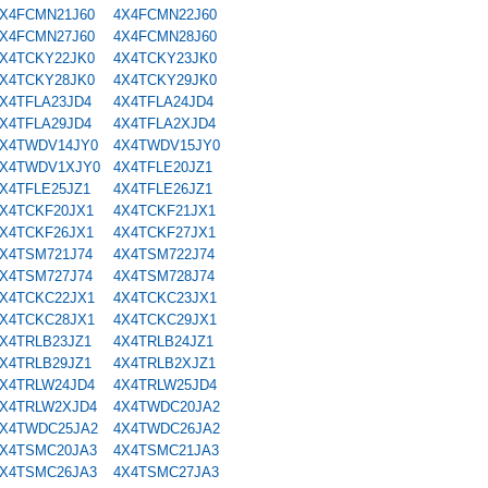
X4FCMN21J60
4X4FCMN22J60
X4FCMN27J60
4X4FCMN28J60
X4TCKY22JK0
4X4TCKY23JK0
X4TCKY28JK0
4X4TCKY29JK0
X4TFLA23JD4
4X4TFLA24JD4
X4TFLA29JD4
4X4TFLA2XJD4
X4TWDV14JY0
4X4TWDV15JY0
X4TWDV1XJY0
4X4TFLE20JZ1
X4TFLE25JZ1
4X4TFLE26JZ1
X4TCKF20JX1
4X4TCKF21JX1
X4TCKF26JX1
4X4TCKF27JX1
X4TSM721J74
4X4TSM722J74
X4TSM727J74
4X4TSM728J74
X4TCKC22JX1
4X4TCKC23JX1
X4TCKC28JX1
4X4TCKC29JX1
X4TRLB23JZ1
4X4TRLB24JZ1
X4TRLB29JZ1
4X4TRLB2XJZ1
X4TRLW24JD4
4X4TRLW25JD4
X4TRLW2XJD4
4X4TWDC20JA2
X4TWDC25JA2
4X4TWDC26JA2
X4TSMC20JA3
4X4TSMC21JA3
X4TSMC26JA3
4X4TSMC27JA3