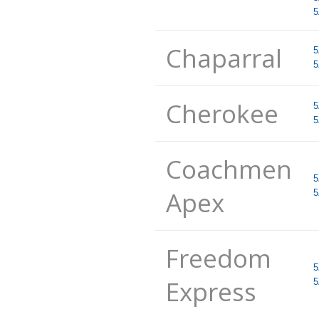
5
Chaparral
5
5
Cherokee
5
5
Coachmen
5
Apex
5
Freedom
5
Express
5