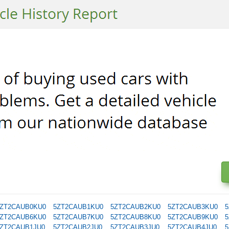
ZT2CAUB0KU0
5ZT2CAUB1KU0
5ZT2CAUB2KU0
5ZT2CAUB3KU0
5
ZT2CAUB6KU0
5ZT2CAUB7KU0
5ZT2CAUB8KU0
5ZT2CAUB9KU0
5
ZT2CAUB1JU0
5ZT2CAUB2JU0
5ZT2CAUB3JU0
5ZT2CAUB4JU0
5