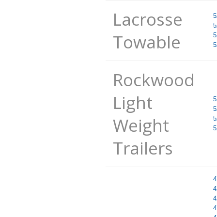
Lacrosse
5
5
Towable
5
5
Rockwood
Light
5
5
Weight
5
5
Trailers
4
4
4
4