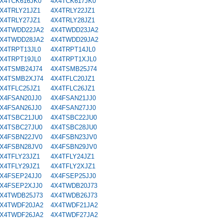
X4TCK616JK0
4X4TCK617JK0
X4TRLY21JZ1
4X4TRLY22JZ1
X4TRLY27JZ1
4X4TRLY28JZ1
X4TWDD22JA2
4X4TWDD23JA2
X4TWDD28JA2
4X4TWDD29JA2
X4TRPT13JL0
4X4TRPT14JL0
X4TRPT19JL0
4X4TRPT1XJL0
X4TSMB24J74
4X4TSMB25J74
X4TSMB2XJ74
4X4TFLC20JZ1
X4TFLC25JZ1
4X4TFLC26JZ1
X4FSAN20JJ0
4X4FSAN21JJ0
X4FSAN26JJ0
4X4FSAN27JJ0
X4TSBC21JU0
4X4TSBC22JU0
X4TSBC27JU0
4X4TSBC28JU0
X4FSBN22JV0
4X4FSBN23JV0
X4FSBN28JV0
4X4FSBN29JV0
X4TFLY23JZ1
4X4TFLY24JZ1
X4TFLY29JZ1
4X4TFLY2XJZ1
X4FSEP24JJ0
4X4FSEP25JJ0
X4FSEP2XJJ0
4X4TWDB20J73
X4TWDB25J73
4X4TWDB26J73
X4TWDF20JA2
4X4TWDF21JA2
X4TWDF26JA2
4X4TWDF27JA2