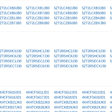
ZT2LCXB0JB0
5ZT2LCXB1JB0
5ZT2LCXB2JB0
5ZT2LCXB3JB0
5
ZT2LCXB6JB0
5ZT2LCXB7JB0
5ZT2LCXB8JB0
5ZT2LCXB9JB0
5
ZT2LCZB1JB0
5ZT2LCZB2JB0
5ZT2LCZB3JB0
5ZT2LCZB4JB0
5
ZT2LCZB7JB0
5ZT2LCZB8JB0
5ZT2LCZB9JB0
5ZT2LCZBXJB0
ZT2RSHC0J30
5ZT2RSHC1J30
5ZT2RSHC2J30
5ZT2RSHC3J30
5
ZT2RSHC6J30
5ZT2RSHC7J30
5ZT2RSHC8J30
5ZT2RSHC9J30
5
ZT2RSEC1J30
5ZT2RSEC2J30
5ZT2RSEC3J30
5ZT2RSEC4J30
5
ZT2RSEC7J30
5ZT2RSEC8J30
5ZT2RSEC9J30
5ZT2RSECXJ30
X4CFS610JD1
4X4CFS611JD1
4X4CFS612JD1
4X4CFS613JD1
4
X4CFS616JD1
4X4CFS617JD1
4X4CFS618JD1
4X4CFS619JD1
4
X4TCKB21JK0
4X4TCKB22JK0
4X4TCKB23JK0
4X4TCKB24JK0
4
X4TCKB27JK0
4X4TCKB28JK0
4X4TCKB29JK0
4X4TCKB2XJK0
4