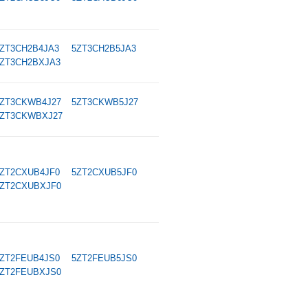
ZT3CH2B4JA3
5ZT3CH2B5JA3
ZT3CH2BXJA3
ZT3CKWB4J27
5ZT3CKWB5J27
ZT3CKWBXJ27
ZT2CXUB4JF0
5ZT2CXUB5JF0
ZT2CXUBXJF0
ZT2FEUB4JS0
5ZT2FEUB5JS0
ZT2FEUBXJS0