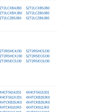
ZT2LCXB4JB0
5ZT2LCXB5JB0
ZT2LCXBXJB0
5ZT2LCZB0JB0
ZT2LCZB5JB0
5ZT2LCZB6JB0
ZT2RSHC4J30
5ZT2RSHC5J30
ZT2RSHCXJ30
5ZT2RSEC0J30
ZT2RSEC5J30
5ZT2RSEC6J30
X4CFS614JD1
4X4CFS615JD1
X4CFS61XJD1
4X4TCKB20JK0
X4TCKB25JK0
4X4TCKB26JK0
X4TCK610JK0
4X4TCK611JK0