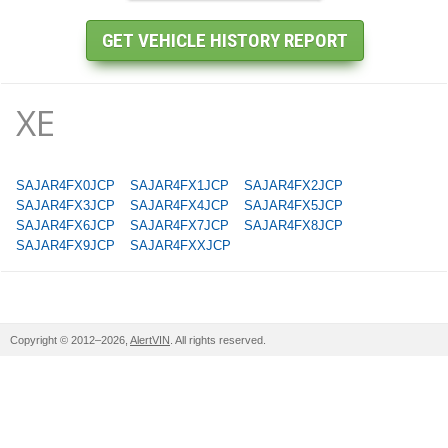
XE
SAJAR4FX0JCP
SAJAR4FX1JCP
SAJAR4FX2JCP
SAJAR4FX3JCP
SAJAR4FX4JCP
SAJAR4FX5JCP
SAJAR4FX6JCP
SAJAR4FX7JCP
SAJAR4FX8JCP
SAJAR4FX9JCP
SAJAR4FXXJCP
Copyright © 2012–2026,
AlertVIN
. All rights reserved.