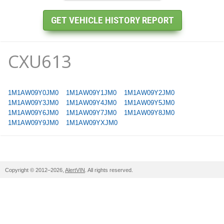
CXU613
1M1AW09Y0JM0
1M1AW09Y1JM0
1M1AW09Y2JM0
1M1AW09Y3JM0
1M1AW09Y4JM0
1M1AW09Y5JM0
1M1AW09Y6JM0
1M1AW09Y7JM0
1M1AW09Y8JM0
1M1AW09Y9JM0
1M1AW09YXJM0
Copyright © 2012–2026,
AlertVIN
. All rights reserved.