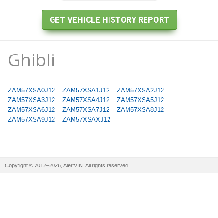
Ghibli
ZAM57XSA0J12
ZAM57XSA1J12
ZAM57XSA2J12
ZAM57XSA3J12
ZAM57XSA4J12
ZAM57XSA5J12
ZAM57XSA6J12
ZAM57XSA7J12
ZAM57XSA8J12
ZAM57XSA9J12
ZAM57XSAXJ12
Copyright © 2012–2026,
AlertVIN
. All rights reserved.