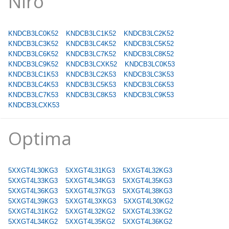
Niro
KNDCB3LC0K52
KNDCB3LC1K52
KNDCB3LC2K52
KNDCB3LC3K52
KNDCB3LC4K52
KNDCB3LC5K52
KNDCB3LC6K52
KNDCB3LC7K52
KNDCB3LC8K52
KNDCB3LC9K52
KNDCB3LCXK52
KNDCB3LC0K53
KNDCB3LC1K53
KNDCB3LC2K53
KNDCB3LC3K53
KNDCB3LC4K53
KNDCB3LC5K53
KNDCB3LC6K53
KNDCB3LC7K53
KNDCB3LC8K53
KNDCB3LC9K53
KNDCB3LCXK53
Optima
5XXGT4L30KG3
5XXGT4L31KG3
5XXGT4L32KG3
5XXGT4L33KG3
5XXGT4L34KG3
5XXGT4L35KG3
5XXGT4L36KG3
5XXGT4L37KG3
5XXGT4L38KG3
5XXGT4L39KG3
5XXGT4L3XKG3
5XXGT4L30KG2
5XXGT4L31KG2
5XXGT4L32KG2
5XXGT4L33KG2
5XXGT4L34KG2
5XXGT4L35KG2
5XXGT4L36KG2