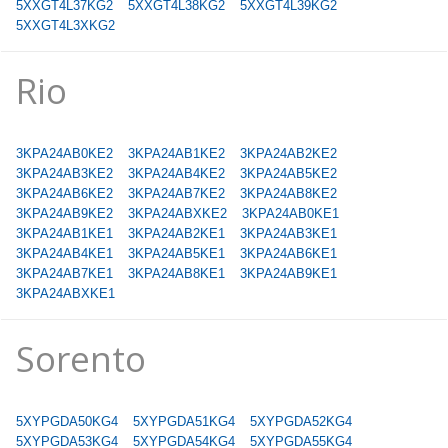
5XXGT4L37KG2
5XXGT4L38KG2
5XXGT4L39KG2
5XXGT4L3XKG2
Rio
3KPA24AB0KE2
3KPA24AB1KE2
3KPA24AB2KE2
3KPA24AB3KE2
3KPA24AB4KE2
3KPA24AB5KE2
3KPA24AB6KE2
3KPA24AB7KE2
3KPA24AB8KE2
3KPA24AB9KE2
3KPA24ABXKE2
3KPA24AB0KE1
3KPA24AB1KE1
3KPA24AB2KE1
3KPA24AB3KE1
3KPA24AB4KE1
3KPA24AB5KE1
3KPA24AB6KE1
3KPA24AB7KE1
3KPA24AB8KE1
3KPA24AB9KE1
3KPA24ABXKE1
Sorento
5XYPGDA50KG4
5XYPGDA51KG4
5XYPGDA52KG4
5XYPGDA53KG4
5XYPGDA54KG4
5XYPGDA55KG4