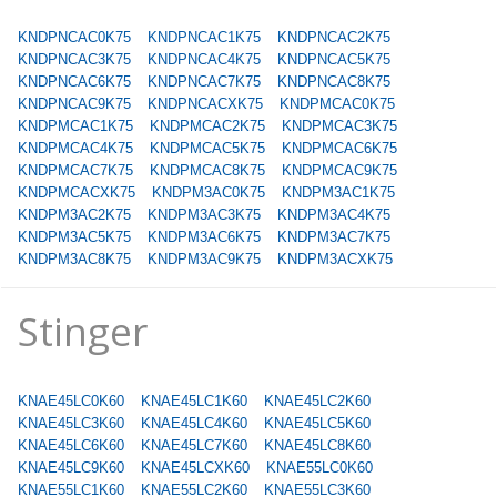
KNDPNCAC0K75
KNDPNCAC1K75
KNDPNCAC2K75
KNDPNCAC3K75
KNDPNCAC4K75
KNDPNCAC5K75
KNDPNCAC6K75
KNDPNCAC7K75
KNDPNCAC8K75
KNDPNCAC9K75
KNDPNCACXK75
KNDPMCAC0K75
KNDPMCAC1K75
KNDPMCAC2K75
KNDPMCAC3K75
KNDPMCAC4K75
KNDPMCAC5K75
KNDPMCAC6K75
KNDPMCAC7K75
KNDPMCAC8K75
KNDPMCAC9K75
KNDPMCACXK75
KNDPM3AC0K75
KNDPM3AC1K75
KNDPM3AC2K75
KNDPM3AC3K75
KNDPM3AC4K75
KNDPM3AC5K75
KNDPM3AC6K75
KNDPM3AC7K75
KNDPM3AC8K75
KNDPM3AC9K75
KNDPM3ACXK75
Stinger
KNAE45LC0K60
KNAE45LC1K60
KNAE45LC2K60
KNAE45LC3K60
KNAE45LC4K60
KNAE45LC5K60
KNAE45LC6K60
KNAE45LC7K60
KNAE45LC8K60
KNAE45LC9K60
KNAE45LCXK60
KNAE55LC0K60
KNAE55LC1K60
KNAE55LC2K60
KNAE55LC3K60