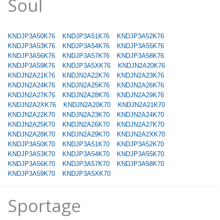
Soul
KNDJP3A50K76
KNDJP3A51K76
KNDJP3A52K76
KNDJP3A53K76
KNDJP3A54K76
KNDJP3A55K76
KNDJP3A56K76
KNDJP3A57K76
KNDJP3A58K76
KNDJP3A59K76
KNDJP3A5XK76
KNDJN2A20K76
KNDJN2A21K76
KNDJN2A22K76
KNDJN2A23K76
KNDJN2A24K76
KNDJN2A25K76
KNDJN2A26K76
KNDJN2A27K76
KNDJN2A28K76
KNDJN2A29K76
KNDJN2A2XK76
KNDJN2A20K70
KNDJN2A21K70
KNDJN2A22K70
KNDJN2A23K70
KNDJN2A24K70
KNDJN2A25K70
KNDJN2A26K70
KNDJN2A27K70
KNDJN2A28K70
KNDJN2A29K70
KNDJN2A2XK70
KNDJP3A50K70
KNDJP3A51K70
KNDJP3A52K70
KNDJP3A53K70
KNDJP3A54K70
KNDJP3A55K70
KNDJP3A56K70
KNDJP3A57K70
KNDJP3A58K70
KNDJP3A59K70
KNDJP3A5XK70
Sportage