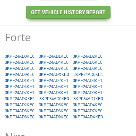
Forte
3KPF24AD0KE0
3KPF24AD1KE0
3KPF24AD2KE0
3KPF24AD3KE0
3KPF24AD4KE0
3KPF24AD5KE0
3KPF24AD6KE0
3KPF24AD7KE0
3KPF24AD8KE0
3KPF24AD9KE0
3KPF24ADXKE0
3KPF24AD0KE1
3KPF24AD1KE1
3KPF24AD2KE1
3KPF24AD3KE1
3KPF24AD4KE1
3KPF24AD5KE1
3KPF24AD6KE1
3KPF24AD7KE1
3KPF24AD8KE1
3KPF24AD9KE1
3KPF24ADXKE1
3KPF34AD0KE0
3KPF34AD1KE0
3KPF34AD2KE0
3KPF34AD3KE0
3KPF34AD4KE0
3KPF34AD5KE0
3KPF34AD6KE0
3KPF34AD7KE0
3KPF34AD8KE0
3KPF34AD9KE0
3KPF34ADXKE0