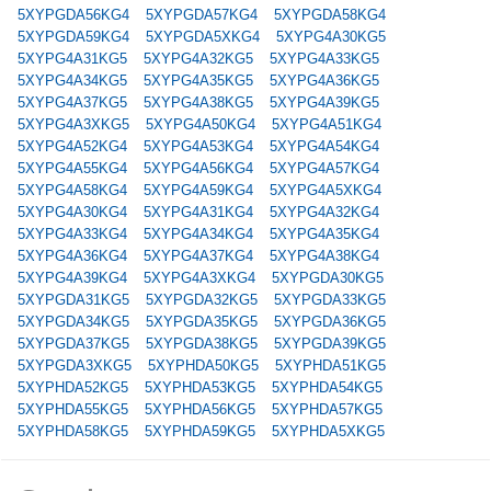
5XYPGDA56KG4
5XYPGDA57KG4
5XYPGDA58KG4
5XYPGDA59KG4
5XYPGDA5XKG4
5XYPG4A30KG5
5XYPG4A31KG5
5XYPG4A32KG5
5XYPG4A33KG5
5XYPG4A34KG5
5XYPG4A35KG5
5XYPG4A36KG5
5XYPG4A37KG5
5XYPG4A38KG5
5XYPG4A39KG5
5XYPG4A3XKG5
5XYPG4A50KG4
5XYPG4A51KG4
5XYPG4A52KG4
5XYPG4A53KG4
5XYPG4A54KG4
5XYPG4A55KG4
5XYPG4A56KG4
5XYPG4A57KG4
5XYPG4A58KG4
5XYPG4A59KG4
5XYPG4A5XKG4
5XYPG4A30KG4
5XYPG4A31KG4
5XYPG4A32KG4
5XYPG4A33KG4
5XYPG4A34KG4
5XYPG4A35KG4
5XYPG4A36KG4
5XYPG4A37KG4
5XYPG4A38KG4
5XYPG4A39KG4
5XYPG4A3XKG4
5XYPGDA30KG5
5XYPGDA31KG5
5XYPGDA32KG5
5XYPGDA33KG5
5XYPGDA34KG5
5XYPGDA35KG5
5XYPGDA36KG5
5XYPGDA37KG5
5XYPGDA38KG5
5XYPGDA39KG5
5XYPGDA3XKG5
5XYPHDA50KG5
5XYPHDA51KG5
5XYPHDA52KG5
5XYPHDA53KG5
5XYPHDA54KG5
5XYPHDA55KG5
5XYPHDA56KG5
5XYPHDA57KG5
5XYPHDA58KG5
5XYPHDA59KG5
5XYPHDA5XKG5