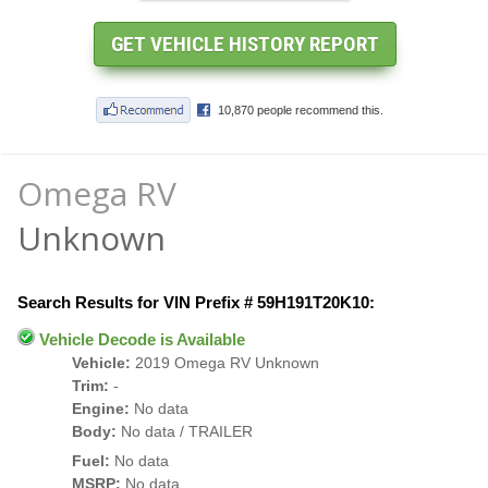
Omega RV
Unknown
Search Results for VIN Prefix # 59H191T20K10:
Vehicle Decode is Available
Vehicle:
2019 Omega RV Unknown
Trim:
-
Engine:
No data
Body:
No data / TRAILER
Fuel:
No data
MSRP:
No data