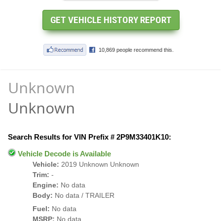
Unknown
Unknown
Search Results for VIN Prefix # 2P9M33401K10:
Vehicle Decode is Available
Vehicle:
2019 Unknown Unknown
Trim:
-
Engine:
No data
Body:
No data / TRAILER
Fuel:
No data
MSRP:
No data