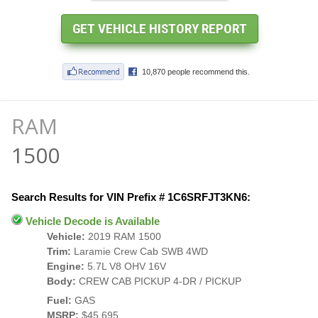
RAM
1500
Search Results for VIN Prefix # 1C6SRFJT3KN6:
Vehicle Decode is Available
Vehicle:
2019 RAM 1500
Trim:
Laramie Crew Cab SWB 4WD
Engine:
5.7L V8 OHV 16V
Body:
CREW CAB PICKUP 4-DR / PICKUP
Fuel:
GAS
MSRP:
$45,695