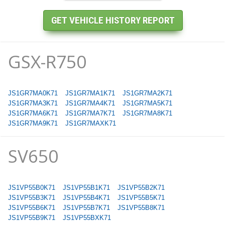
GSX-R750
JS1GR7MA0K71
JS1GR7MA1K71
JS1GR7MA2K71
JS1GR7MA3K71
JS1GR7MA4K71
JS1GR7MA5K71
JS1GR7MA6K71
JS1GR7MA7K71
JS1GR7MA8K71
JS1GR7MA9K71
JS1GR7MAXK71
SV650
JS1VP55B0K71
JS1VP55B1K71
JS1VP55B2K71
JS1VP55B3K71
JS1VP55B4K71
JS1VP55B5K71
JS1VP55B6K71
JS1VP55B7K71
JS1VP55B8K71
JS1VP55B9K71
JS1VP55BXK71