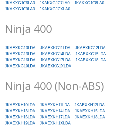
JKAKXGJC6LA0
JKAKXGJC7LA0
JKAKXGJC8LA0
JKAKXGJC9LA0
JKAKXGJCXLA0
Ninja 400
JKAEXKG10LDA
JKAEXKG11LDA
JKAEXKG12LDA
JKAEXKG13LDA
JKAEXKG14LDA
JKAEXKG15LDA
JKAEXKG16LDA
JKAEXKG17LDA
JKAEXKG18LDA
JKAEXKG19LDA
JKAEXKG1XLDA
Ninja 400 (Non-ABS)
JKAEXKH10LDA
JKAEXKH11LDA
JKAEXKH12LDA
JKAEXKH13LDA
JKAEXKH14LDA
JKAEXKH15LDA
JKAEXKH16LDA
JKAEXKH17LDA
JKAEXKH18LDA
JKAEXKH19LDA
JKAEXKH1XLDA