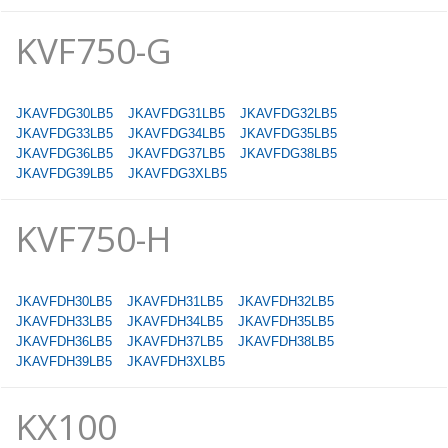
KVF750-G
JKAVFDG30LB5
JKAVFDG31LB5
JKAVFDG32LB5
JKAVFDG33LB5
JKAVFDG34LB5
JKAVFDG35LB5
JKAVFDG36LB5
JKAVFDG37LB5
JKAVFDG38LB5
JKAVFDG39LB5
JKAVFDG3XLB5
KVF750-H
JKAVFDH30LB5
JKAVFDH31LB5
JKAVFDH32LB5
JKAVFDH33LB5
JKAVFDH34LB5
JKAVFDH35LB5
JKAVFDH36LB5
JKAVFDH37LB5
JKAVFDH38LB5
JKAVFDH39LB5
JKAVFDH3XLB5
KX100