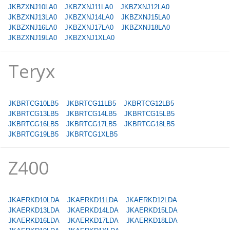
JKBZXNJ10LA0
JKBZXNJ11LA0
JKBZXNJ12LA0
JKBZXNJ13LA0
JKBZXNJ14LA0
JKBZXNJ15LA0
JKBZXNJ16LA0
JKBZXNJ17LA0
JKBZXNJ18LA0
JKBZXNJ19LA0
JKBZXNJ1XLA0
Teryx
JKBRTCG10LB5
JKBRTCG11LB5
JKBRTCG12LB5
JKBRTCG13LB5
JKBRTCG14LB5
JKBRTCG15LB5
JKBRTCG16LB5
JKBRTCG17LB5
JKBRTCG18LB5
JKBRTCG19LB5
JKBRTCG1XLB5
Z400
JKAERKD10LDA
JKAERKD11LDA
JKAERKD12LDA
JKAERKD13LDA
JKAERKD14LDA
JKAERKD15LDA
JKAERKD16LDA
JKAERKD17LDA
JKAERKD18LDA