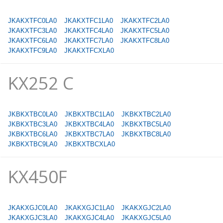
JKAKXTFC0LA0
JKAKXTFC1LA0
JKAKXTFC2LA0
JKAKXTFC3LA0
JKAKXTFC4LA0
JKAKXTFC5LA0
JKAKXTFC6LA0
JKAKXTFC7LA0
JKAKXTFC8LA0
JKAKXTFC9LA0
JKAKXTFCXLA0
KX252 C
JKBKXTBC0LA0
JKBKXTBC1LA0
JKBKXTBC2LA0
JKBKXTBC3LA0
JKBKXTBC4LA0
JKBKXTBC5LA0
JKBKXTBC6LA0
JKBKXTBC7LA0
JKBKXTBC8LA0
JKBKXTBC9LA0
JKBKXTBCXLA0
KX450F
JKAKXGJC0LA0
JKAKXGJC1LA0
JKAKXGJC2LA0
JKAKXGJC3LA0
JKAKXGJC4LA0
JKAKXGJC5LA0