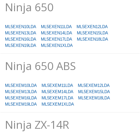
Ninja 650
ML5EXEN10LDA
ML5EXEN11LDA
ML5EXEN12LDA
ML5EXEN13LDA
ML5EXEN14LDA
ML5EXEN15LDA
ML5EXEN16LDA
ML5EXEN17LDA
ML5EXEN18LDA
ML5EXEN19LDA
ML5EXEN1XLDA
Ninja 650 ABS
ML5EXEM10LDA
ML5EXEM11LDA
ML5EXEM12LDA
ML5EXEM13LDA
ML5EXEM14LDA
ML5EXEM15LDA
ML5EXEM16LDA
ML5EXEM17LDA
ML5EXEM18LDA
ML5EXEM19LDA
ML5EXEM1XLDA
Ninja ZX-14R