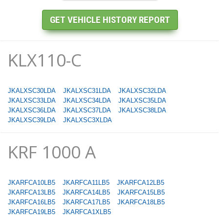
KLX110-C
JKALXSC30LDA
JKALXSC31LDA
JKALXSC32LDA
JKALXSC33LDA
JKALXSC34LDA
JKALXSC35LDA
JKALXSC36LDA
JKALXSC37LDA
JKALXSC38LDA
JKALXSC39LDA
JKALXSC3XLDA
KRF 1000 A
JKARFCA10LB5
JKARFCA11LB5
JKARFCA12LB5
JKARFCA13LB5
JKARFCA14LB5
JKARFCA15LB5
JKARFCA16LB5
JKARFCA17LB5
JKARFCA18LB5
JKARFCA19LB5
JKARFCA1XLB5