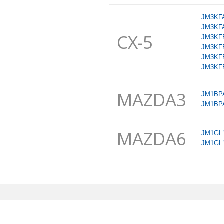
JM3KF
JM3KF
CX-5
JM3KF
JM3KF
JM3KF
JM3KF
MAZDA3
JM1BP
JM1BP
MAZDA6
JM1GL
JM1GL