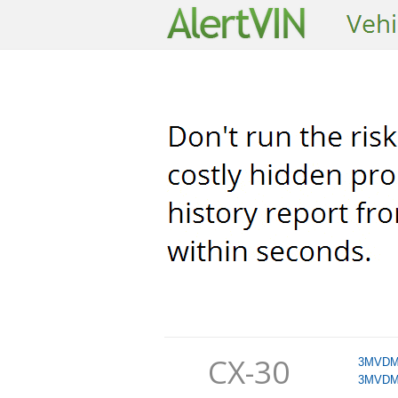
CX-30
3MVDM
3MVDM