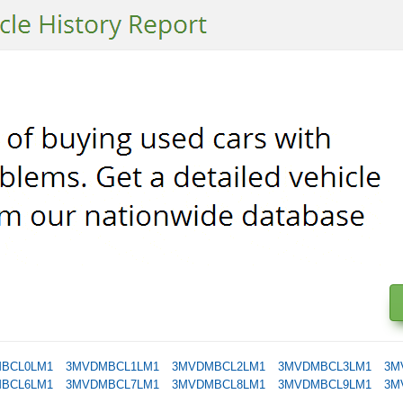
BCL0LM1
3MVDMBCL1LM1
3MVDMBCL2LM1
3MVDMBCL3LM1
3M
BCL6LM1
3MVDMBCL7LM1
3MVDMBCL8LM1
3MVDMBCL9LM1
3M