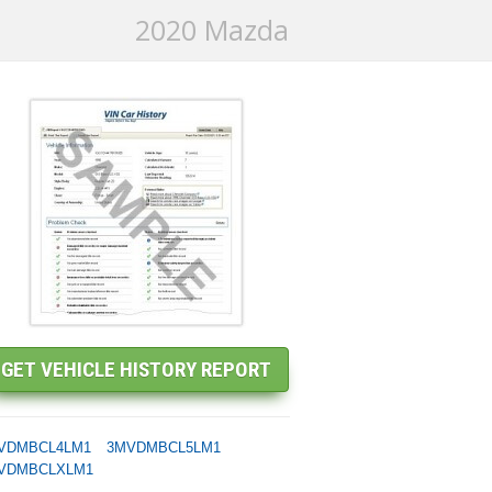
2020 Mazda
VDMBCL4LM1
3MVDMBCL5LM1
VDMBCLXLM1