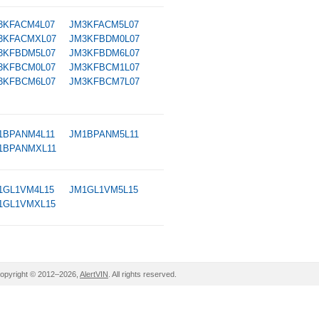
3KFACM4L07
JM3KFACM5L07
3KFACMXL07
JM3KFBDM0L07
3KFBDM5L07
JM3KFBDM6L07
3KFBCM0L07
JM3KFBCM1L07
3KFBCM6L07
JM3KFBCM7L07
1BPANM4L11
JM1BPANM5L11
1BPANMXL11
1GL1VM4L15
JM1GL1VM5L15
1GL1VMXL15
opyright © 2012–2026,
AlertVIN
. All rights reserved.