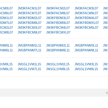
ACM0L07
JM3KFACM1L07
JM3KFACM2L07
JM3KFACM3L07
JM
ACM6L07
JM3KFACM7L07
JM3KFACM8L07
JM3KFACM9L07
JM
BDM1L07
JM3KFBDM2L07
JM3KFBDM3L07
JM3KFBDM4L07
JM
BDM7L07
JM3KFBDM8L07
JM3KFBDM9L07
JM3KFBDMXL07
JM
BCM2L07
JM3KFBCM3L07
JM3KFBCM4L07
JM3KFBCM5L07
JM
BCM8L07
JM3KFBCM9L07
JM3KFBCMXL07
ANM0L11
JM1BPANM1L11
JM1BPANM2L11
JM1BPANM3L11
JM
ANM6L11
JM1BPANM7L11
JM1BPANM8L11
JM1BPANM9L11
JM
1VM0L15
JM1GL1VM1L15
JM1GL1VM2L15
JM1GL1VM3L15
JM
1VM6L15
JM1GL1VM7L15
JM1GL1VM8L15
JM1GL1VM9L15
JM
C