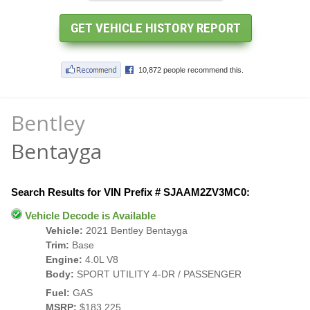
Bentley
Bentayga
Search Results for VIN Prefix # SJAAM2ZV3MC0:
Vehicle Decode is Available
Vehicle:
2021 Bentley Bentayga
Trim:
Base
Engine:
4.0L V8
Body:
SPORT UTILITY 4-DR / PASSENGER
Fuel:
GAS
MSRP:
$183,225