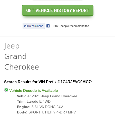
Jeep
Grand
Cherokee
Search Results for VIN Prefix # 1C4RJFAG9MC7:
Vehicle Decode is Available
Vehicle:
2021 Jeep Grand Cherokee
Trim:
Laredo E 4WD
Engine:
3.6L V6 DOHC 24V
Body:
SPORT UTILITY 4-DR / MPV