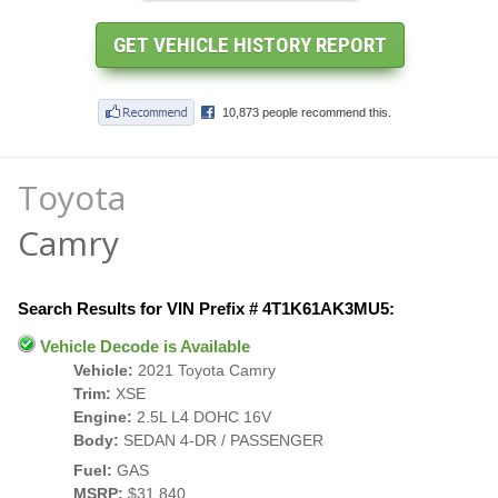
Toyota
Camry
Search Results for VIN Prefix # 4T1K61AK3MU5:
Vehicle Decode is Available
Vehicle:
2021 Toyota Camry
Trim:
XSE
Engine:
2.5L L4 DOHC 16V
Body:
SEDAN 4-DR / PASSENGER
Fuel:
GAS
MSRP:
$31,840