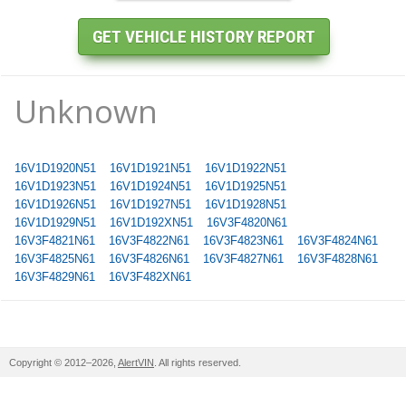
Unknown
16V1D1920N51
16V1D1921N51
16V1D1922N51
16V1D1923N51
16V1D1924N51
16V1D1925N51
16V1D1926N51
16V1D1927N51
16V1D1928N51
16V1D1929N51
16V1D192XN51
16V3F4820N61
16V3F4821N61
16V3F4822N61
16V3F4823N61
16V3F4824N61
16V3F4825N61
16V3F4826N61
16V3F4827N61
16V3F4828N61
16V3F4829N61
16V3F482XN61
Copyright © 2012–2026,
AlertVIN
. All rights reserved.