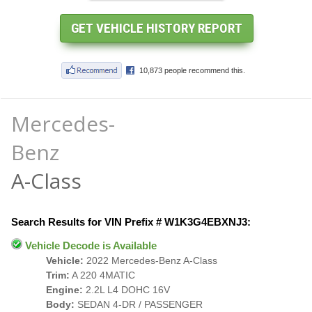
Mercedes-
Benz
A-Class
Search Results for VIN Prefix # W1K3G4EBXNJ3:
Vehicle Decode is Available
Vehicle:
2022 Mercedes-Benz A-Class
Trim:
A 220 4MATIC
Engine:
2.2L L4 DOHC 16V
Body:
SEDAN 4-DR / PASSENGER