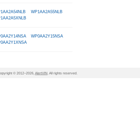
1AA2A54NLB
WP1AA2A55NLB
1AA2A5XNLB
0AA2Y14NSA
WP0AA2Y15NSA
0AA2Y1XNSA
opyright © 2012–2026,
AlertVIN
. All rights reserved.