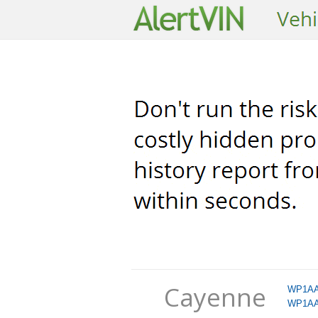
Cayenne
WP1A
WP1A