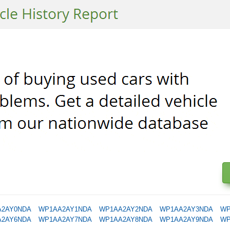
A2AY0NDA
WP1AA2AY1NDA
WP1AA2AY2NDA
WP1AA2AY3NDA
WP
A2AY6NDA
WP1AA2AY7NDA
WP1AA2AY8NDA
WP1AA2AY9NDA
WP