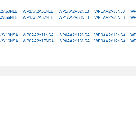
2A50NLB
WP1AA2A51NLB
WP1AA2A52NLB
WP1AA2A53NLB
WP
2A56NLB
WP1AA2A57NLB
WP1AA2A58NLB
WP1AA2A59NLB
WP
2Y10NSA
WP0AA2Y11NSA
WP0AA2Y12NSA
WP0AA2Y13NSA
WP
2Y16NSA
WP0AA2Y17NSA
WP0AA2Y18NSA
WP0AA2Y19NSA
WP
C