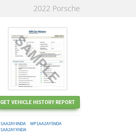
2022 Porsche
1AA2AY4NDA
WP1AA2AY5NDA
1AA2AYXNDA