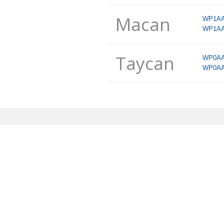
Macan
WP1AA
WP1AA
Taycan
WP0AA
WP0AA