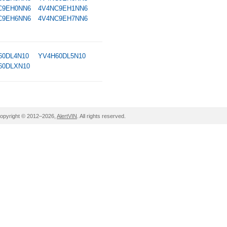
C9EH0NN6
4V4NC9EH1NN6
C9EH6NN6
4V4NC9EH7NN6
60DL4N10
YV4H60DL5N10
60DLXN10
opyright © 2012–2026,
AlertVIN
. All rights reserved.