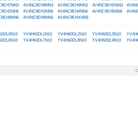
C9EH7NN3
4V4NC9EH8NN3
4V4NC9EH9NN3
4V4NC9EHXNN3
4V4N
C9EH2NN6
4V4NC9EH3NN6
4V4NC9EH4NN6
4V4NC9EH5NN6
4V4N
C9EH8NN6
4V4NC9EH9NN6
4V4NC9EHXNN6
60DL0N10
YV4H60DL1N10
YV4H60DL2N10
YV4H60DL3N10
YV4H
60DL6N10
YV4H60DL7N10
YV4H60DL8N10
YV4H60DL9N10
YV4H
C