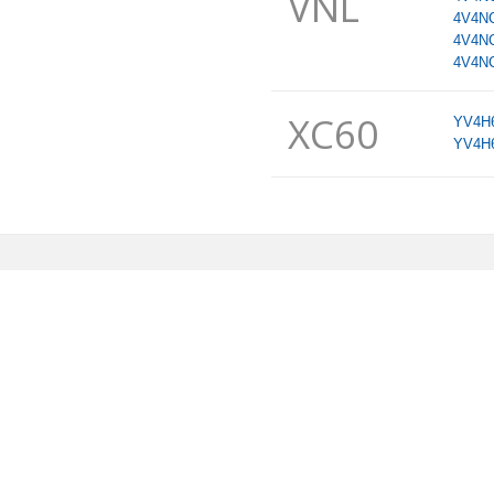
VNL
4V4N
4V4N
4V4N
XC60
YV4H
YV4H