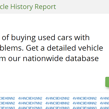
C9EH0NN2
4V4NC9EH1NN2
4V4NC9EH2NN2
4V4NC9EH3NN2
4V4N
C9EH6NN2
4V4NC9EH7NN2
4V4NC9EH8NN2
4V4NC9EH9NN2
4V4N
C9EH1NN3
4V4NC9EH2NN3
4V4NC9EH3NN3
4V4NC9EH4NN3
4V4N