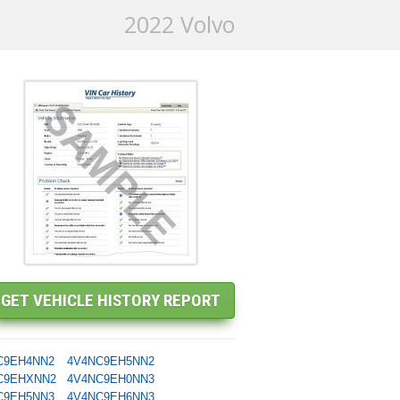
2022 Volvo
C9EH4NN2
4V4NC9EH5NN2
C9EHXNN2
4V4NC9EH0NN3
C9EH5NN3
4V4NC9EH6NN3