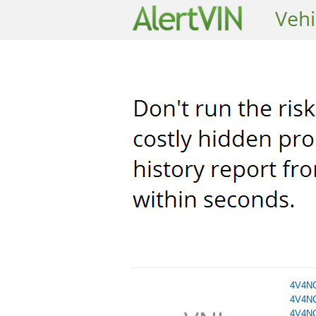
4V4N
4V4N
4V4N