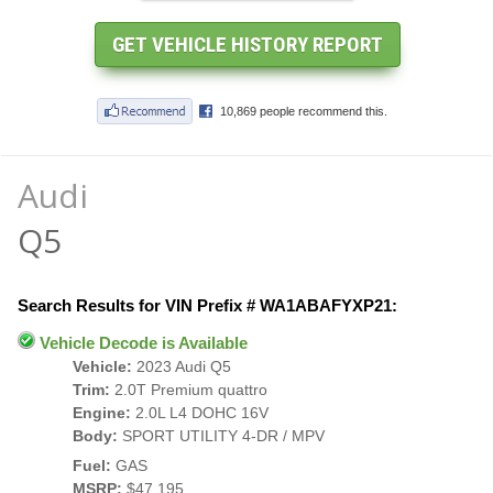
Audi
Q5
Search Results for VIN Prefix # WA1ABAFYXP21:
Vehicle Decode is Available
Vehicle:
2023 Audi Q5
Trim:
2.0T Premium quattro
Engine:
2.0L L4 DOHC 16V
Body:
SPORT UTILITY 4-DR / MPV
Fuel:
GAS
MSRP:
$47,195