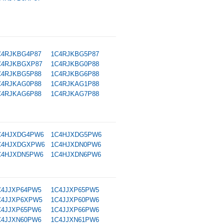
C4RJKBG4P87
1C4RJKBG5P87
C4RJKBGXP87
1C4RJKBG0P88
C4RJKBG5P88
1C4RJKBG6P88
C4RJKAG0P88
1C4RJKAG1P88
C4RJKAG6P88
1C4RJKAG7P88
C4HJXDG4PW6
1C4HJXDG5PW6
C4HJXDGXPW6
1C4HJXDN0PW6
C4HJXDN5PW6
1C4HJXDN6PW6
C4JJXP64PW5
1C4JJXP65PW5
C4JJXP6XPW5
1C4JJXP60PW6
C4JJXP65PW6
1C4JJXP66PW6
C4JJXN60PW6
1C4JJXN61PW6