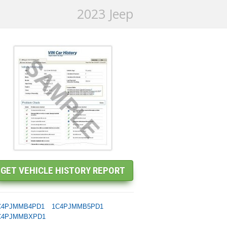
2023 Jeep
C4PJMMB4PD1
1C4PJMMB5PD1
C4PJMMBXPD1