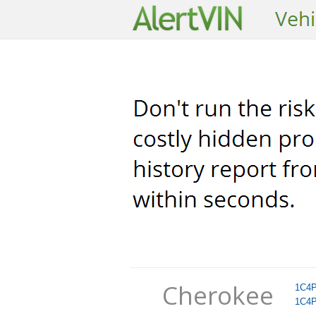
Cherokee
1C4
1C4