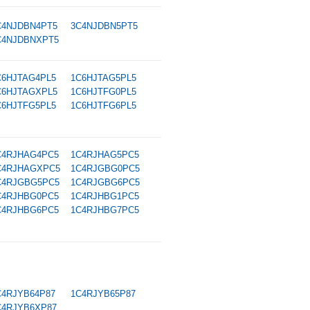
C4NJDBN4PT5
3C4NJDBN5PT5
C4NJDBNXPT5
C6HJTAG4PL5
1C6HJTAG5PL5
C6HJTAGXPL5
1C6HJTFG0PL5
C6HJTFG5PL5
1C6HJTFG6PL5
C4RJHAG4PC5
1C4RJHAG5PC5
C4RJHAGXPC5
1C4RJGBG0PC5
C4RJGBG5PC5
1C4RJGBG6PC5
C4RJHBG0PC5
1C4RJHBG1PC5
C4RJHBG6PC5
1C4RJHBG7PC5
C4RJYB64P87
1C4RJYB65P87
C4RJYB6XP87