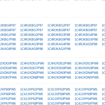
RJKBG0P87
1C4RJKBG1P87
1C4RJKBG2P87
1C4RJKBG3P87
1
RJKBG6P87
1C4RJKBG7P87
1C4RJKBG8P87
1C4RJKBG9P87
1
RJKBG1P88
1C4RJKBG2P88
1C4RJKBG3P88
1C4RJKBG4P88
1
RJKBG7P88
1C4RJKBG8P88
1C4RJKBG9P88
1C4RJKBGXP88
1
RJKAG2P88
1C4RJKAG3P88
1C4RJKAG4P88
1C4RJKAG5P88
1
RJKAG8P88
1C4RJKAG9P88
1C4RJKAGXP88
HJXDG0PW6
1C4HJXDG1PW6
1C4HJXDG2PW6
1C4HJXDG3PW6
1
HJXDG6PW6
1C4HJXDG7PW6
1C4HJXDG8PW6
1C4HJXDG9PW6
1
HJXDN1PW6
1C4HJXDN2PW6
1C4HJXDN3PW6
1C4HJXDN4PW6
1
HJXDN7PW6
1C4HJXDN8PW6
1C4HJXDN9PW6
1C4HJXDNXPW6
JJXP60PW5
1C4JJXP61PW5
1C4JJXP62PW5
1C4JJXP63PW5
1
JJXP66PW5
1C4JJXP67PW5
1C4JJXP68PW5
1C4JJXP69PW5
1
JJXP61PW6
1C4JJXP62PW6
1C4JJXP63PW6
1C4JJXP64PW6
1
JJXP67PW6
1C4JJXP68PW6
1C4JJXP69PW6
1C4JJXP6XPW6
1