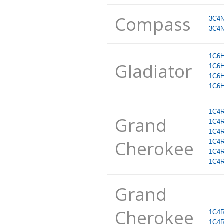
Compass
3C4
3C4
1C6
Gladiator
1C6
1C6
1C6
1C4
Grand
1C4
1C4
Cherokee
1C4
1C4
1C4
Grand
Cherokee
1C4
1C4