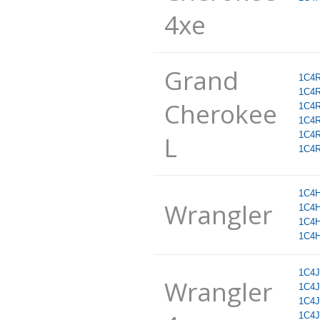
4xe
Grand
1C4
1C4
Cherokee
1C4
1C4
1C4
L
1C4
1C4
Wrangler
1C4
1C4
1C4
1C4
Wrangler
1C4
1C4
1C4