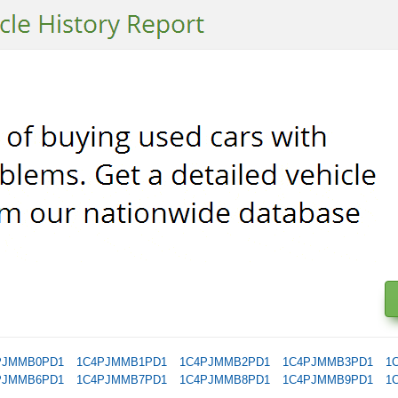
PJMMB0PD1
1C4PJMMB1PD1
1C4PJMMB2PD1
1C4PJMMB3PD1
1
PJMMB6PD1
1C4PJMMB7PD1
1C4PJMMB8PD1
1C4PJMMB9PD1
1