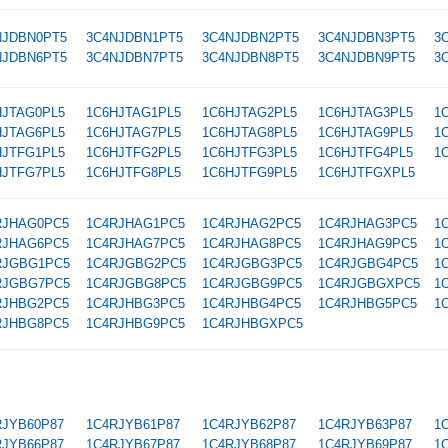
NJDBN0PT5
3C4NJDBN1PT5
3C4NJDBN2PT5
3C4NJDBN3PT5
3
NJDBN6PT5
3C4NJDBN7PT5
3C4NJDBN8PT5
3C4NJDBN9PT5
3
HJTAG0PL5
1C6HJTAG1PL5
1C6HJTAG2PL5
1C6HJTAG3PL5
1
HJTAG6PL5
1C6HJTAG7PL5
1C6HJTAG8PL5
1C6HJTAG9PL5
1
HJTFG1PL5
1C6HJTFG2PL5
1C6HJTFG3PL5
1C6HJTFG4PL5
1
HJTFG7PL5
1C6HJTFG8PL5
1C6HJTFG9PL5
1C6HJTFGXPL5
RJHAG0PC5
1C4RJHAG1PC5
1C4RJHAG2PC5
1C4RJHAG3PC5
1
RJHAG6PC5
1C4RJHAG7PC5
1C4RJHAG8PC5
1C4RJHAG9PC5
1
RJGBG1PC5
1C4RJGBG2PC5
1C4RJGBG3PC5
1C4RJGBG4PC5
1
RJGBG7PC5
1C4RJGBG8PC5
1C4RJGBG9PC5
1C4RJGBGXPC5
1
RJHBG2PC5
1C4RJHBG3PC5
1C4RJHBG4PC5
1C4RJHBG5PC5
1
RJHBG8PC5
1C4RJHBG9PC5
1C4RJHBGXPC5
RJYB60P87
1C4RJYB61P87
1C4RJYB62P87
1C4RJYB63P87
1
RJYB66P87
1C4RJYB67P87
1C4RJYB68P87
1C4RJYB69P87
1