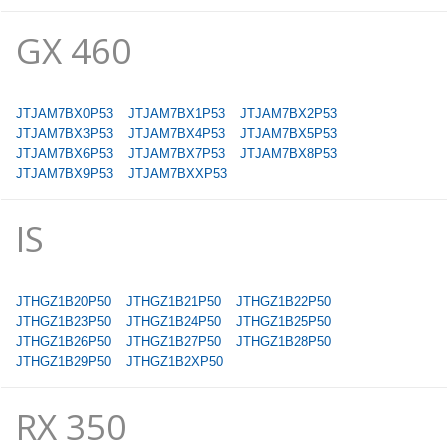
GX 460
JTJAM7BX0P53
JTJAM7BX1P53
JTJAM7BX2P53
JTJAM7BX3P53
JTJAM7BX4P53
JTJAM7BX5P53
JTJAM7BX6P53
JTJAM7BX7P53
JTJAM7BX8P53
JTJAM7BX9P53
JTJAM7BXXP53
IS
JTHGZ1B20P50
JTHGZ1B21P50
JTHGZ1B22P50
JTHGZ1B23P50
JTHGZ1B24P50
JTHGZ1B25P50
JTHGZ1B26P50
JTHGZ1B27P50
JTHGZ1B28P50
JTHGZ1B29P50
JTHGZ1B2XP50
RX 350