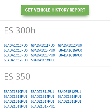
ES 300h
58ADA1C10PU0
58ADA1C11PU0
58ADA1C12PU0
58ADA1C13PU0
58ADA1C14PU0
58ADA1C15PU0
58ADA1C16PU0
58ADA1C17PU0
58ADA1C18PU0
58ADA1C19PU0
58ADA1C1XPU0
ES 350
58ADZ1B10PU1
58ADZ1B11PU1
58ADZ1B12PU1
58ADZ1B13PU1
58ADZ1B14PU1
58ADZ1B15PU1
58ADZ1B16PU1
58ADZ1B17PU1
58ADZ1B18PU1
58ADZ1B19PU1
58ADZ1B1XPU1