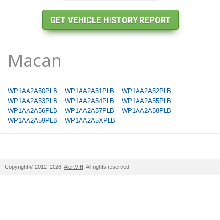
Macan
WP1AA2A50PLB
WP1AA2A51PLB
WP1AA2A52PLB
WP1AA2A53PLB
WP1AA2A54PLB
WP1AA2A55PLB
WP1AA2A56PLB
WP1AA2A57PLB
WP1AA2A58PLB
WP1AA2A59PLB
WP1AA2A5XPLB
Copyright © 2012–2026,
AlertVIN
. All rights reserved.