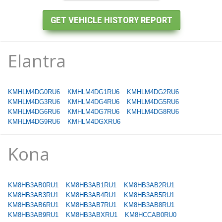
Elantra
KMHLM4DG0RU6
KMHLM4DG1RU6
KMHLM4DG2RU6
KMHLM4DG3RU6
KMHLM4DG4RU6
KMHLM4DG5RU6
KMHLM4DG6RU6
KMHLM4DG7RU6
KMHLM4DG8RU6
KMHLM4DG9RU6
KMHLM4DGXRU6
Kona
KM8HB3AB0RU1
KM8HB3AB1RU1
KM8HB3AB2RU1
KM8HB3AB3RU1
KM8HB3AB4RU1
KM8HB3AB5RU1
KM8HB3AB6RU1
KM8HB3AB7RU1
KM8HB3AB8RU1
KM8HB3AB9RU1
KM8HB3ABXRU1
KM8HCCAB0RU0