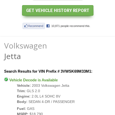
Volkswagen
Jetta
Search Results for VIN Prefix # 3VWSK69M33M1:
Vehicle Decode is Available
Vehicle:
2003 Volkswagen Jetta
Trim:
GLS 2.0
Engine:
2.0L L4 SOHC 8V
Body:
SEDAN 4-DR / PASSENGER
Fuel:
GAS
MSRP:
$18,790