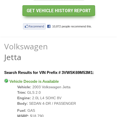
Volkswagen
Jetta
Search Results for VIN Prefix # 3VWSK69M53M1:
Vehicle Decode is Available
Vehicle:
2003 Volkswagen Jetta
Trim:
GLS 2.0
Engine:
2.0L L4 SOHC 8V
Body:
SEDAN 4-DR / PASSENGER
Fuel:
GAS
MSRP:
$18,790