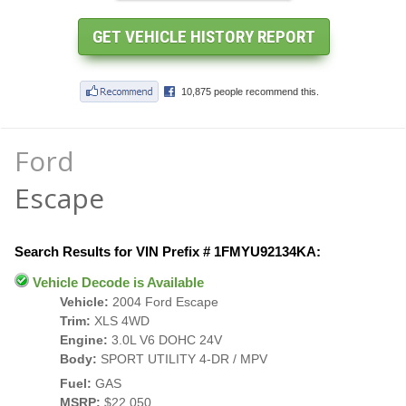
Ford
Escape
Search Results for VIN Prefix # 1FMYU92134KA:
Vehicle Decode is Available
Vehicle:
2004 Ford Escape
Trim:
XLS 4WD
Engine:
3.0L V6 DOHC 24V
Body:
SPORT UTILITY 4-DR / MPV
Fuel:
GAS
MSRP:
$22,050