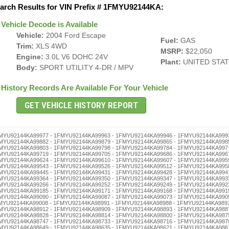
arch Results for VIN Prefix # 1FMYU92144KA:
Vehicle Decode is Available
Vehicle:
2004 Ford Escape
Fuel:
GAS
Trim:
XLS 4WD
MSRP:
$22,050
Engine:
3.0L V6 DOHC 24V
Plant:
UNITED STA
Body:
SPORT UTILITY 4-DR / MPV
History Records Are Available For Your Vehicle
- 1FMYU92144KA98523 - 1FMYU92144KA98506 - 1FMYU92144KA98490 - 1FMYU92144KA98487 - 1FMYU92144KA98473 - 1FMYU92144KA98456 - 1FMYU92144KA98442 - 1FMYU92144KA98439 - 1FMYU92144KA98425 - 1FMYU92144KA98411 - 1FMYU92144KA98408 - 1FMYU92144KA98392 - 1FMYU92144KA98389 - 1FMYU92144KA98375 - 1FMYU92144KA98361 - 1FMYU92144KA98358 - 1FMYU92144KA98344 - 1FMYU92144KA98330 - 1FMYU92144KA98327 - 1FMYU92144KA98313 - 1FMYU92144KA98294 - 1FMYU92144KA98280 - 1FMYU92144KA98277 - 1FMYU92144KA98263 - 1FMYU92144KA98246 - 1FMYU92144KA98232 - 1FMYU92144KA98229 - 1FMYU92144KA98215 - 1FMYU92144KA98201 - 1FMYU92144KA98196 - 1FMYU92144KA98182 - 1FMYU92144KA98179 - 1FMYU92144KA98165 - 1FMYU92144KA98151 - 1FMYU92144KA98148 - 1FMYU92144KA98134 - 1FMYU92144KA98120 - 1FMYU92144KA98117 - 1FMYU92144KA98103 - 1FMYU92144KA98098 - 1FMYU92144KA98084 - 1FMYU92144KA98070 - 1FMYU92144KA98067 - 1FMYU92144KA98053 - 1FMYU92144KA98036 - 1FMYU92144KA98022 - 1FMYU92144KA98019 - 1FMYU92144KA98005 - 1FMYU92144KA97999 - 1FMYU92144KA97985 - 1FMYU92144KA97971 - 1FMYU92144KA97968 - 1FMYU92144KA97954 - 1FMYU92144KA97940 - 1FMYU92144KA97937 - 1FMYU92144KA97923 - 1FMYU92144KA97906 - 1FMYU92144KA97890 - 1FMYU92144KA97887 - 1FMYU92144KA97873 - 1FMYU92144KA97856 - 1FMYU92144KA97842 - 1FMYU92144KA97839 - 1FMYU92144KA97825 - 1FMYU92144KA97811 - 1FMYU92144KA97808 - 1FMYU92144KA97792 - 1FMYU92144KA97789 - 1FMYU92144KA97775 - 1FMYU92144KA97761 - 1FMYU92144KA97758 - 1FMYU92144KA97744 - 1FMYU92144KA97730 - 1FMYU92144KA97727 - 1FMYU92144KA97713 - 1FMYU92144KA97694 - 1FMYU92144KA97680 - 1FMYU92144KA97677 - 1FMYU92144KA97663 - 1FMYU92144KA97646 - 1FMYU92144KA97632 - 1FMYU92144KA97629 - 1FMYU92144KA97615 - 1FMYU92144KA97601 - 1FMYU92144KA97596 - 1FMYU92144KA97582 - 1FMYU92144KA97579 - 1FMYU92144KA97565 - 1FMYU92144KA97551 - 1FMYU92144KA97548 - 1FMYU92144KA97534 - 1FMYU92144KA97520 - 1FMYU92144KA97517 - 1FMYU92144KA97503 - 1FMYU92144KA97498 - 1FMYU92144KA97484 - 1FMYU92144KA97470 - 1FMYU92144KA97467 - 1FMYU92144KA97453 - 1FMYU92144KA97436 - 1FMYU92144KA97422 - 1FMYU92144KA97419 - 1FMYU92144KA97405 - 1FMYU92144KA97386 - 1FMYU92144KA97372 - 1FMYU92144KA97369 - 1FMYU92144KA97355 - 1FMYU92144KA97341 - 1FMYU92144KA97338 - 1FMYU92144KA97324 - 1FMYU92144KA97310 - 1FMYU92144KA97307 - 1FMYU92144KA97291 - 1FMYU92144KA97288 - 1FMYU92144KA97274 - 1FMYU92144KA97260 - 1FMYU92144KA97257 - 1FMYU92144KA97243 - 1FMYU92144KA97226 - 1FMYU92144KA97212 - 1FMYU92144KA97209 - 1FMYU92144KA97193 - 1FMYU92144KA97176 - 1FMYU92144KA97162 - 1FMYU92144KA97159 - 1FMYU92144KA97145 - 1FMYU92144KA97131 - 1FMYU92144KA97128 - 1FMYU92144KA97114 - 1FMYU92144KA97100 - 1FMYU92144KA97095 - 1FMYU92144KA97081 - 1FMYU92144KA97078 - 1FMYU92144KA97064 - 1FMYU92144KA97050 - 1FMYU92144KA97047 - 1FMYU92144KA97033 - 1FMYU92144KA97016 - 1FMYU92144KA97002 - 1FMYU92144KA96996 - 1FMYU92144KA96982 - 1FMYU92144KA96979 - 1FMYU92144KA96965 - 1FMYU92144KA96951 - 1FMYU92144KA96948 - 1FMYU92144KA96934 - 1FMYU92144KA96920 - 1FMYU92144KA96917 - 1FMYU92144KA96903 - 1FMYU92144KA96898 - 1FMYU92144KA96884 - 1FMYU92144KA96870 - 1FMYU92144KA96867 - 1FMYU92144KA96853 - 1FMYU92144KA96836 - 1FMYU92144KA96822 - 1FMYU92144KA96819 - 1FMYU92144KA96805 - 1FMYU92144KA96786 - 1FMYU92144KA96772 - 1FMYU92144KA96769 - 1FMYU92144KA96755 - 1FMYU92144KA96741 - 1FMYU92144KA96738 - 1FMYU92144KA96724 - 1FMYU92144KA96710 - 1FMYU92144KA96707 - 1FMYU92144KA96691 - 1FMYU92144KA96688 - 1FMYU92144KA96674 - 1FMYU92144KA96660 - 1FMYU92144KA96657 - 1FMYU92144KA96643 - 1FMYU92144KA96626 - 1FMYU92144KA96612 - 1FMYU92144KA96609 - Flood, Airbag - 1FMYU92144KA96593 - 1FMYU92144KA96576 - 1FMYU92144KA96562 - 1FMYU92144KA96559 - 1FMYU92144KA96545 - 1FMYU92144KA96531 - 1FMYU92144KA96528 - 1FMYU92144KA96514 - 1FMYU92144KA96500 - 1FMYU92144KA96495 - 1FMYU92144KA96481 - 1FMYU92144KA96478 - 1FMYU92144KA96464 - 1FMYU92144KA96450 - 1FMYU92144KA96447 - 1FMYU92144KA96433 - 1FMYU92144KA96416 - 1FMYU92144KA96402 - 1FMYU92144KA96397 - 1FMYU92144KA96383 - 1FMYU92144KA96366 - 1FMYU92144KA96352 - 1FMYU92144KA96349 - 1FMYU92144KA96335 - 1FMYU92144KA96321 - 1FMYU92144KA96318 - 1FMYU92144KA96304 - 1FMYU92144KA96299 - 1FMYU92144KA96285 - 1FMYU92144KA96271 - 1FMYU92144KA96268 - 1FMYU92144KA96254 - 1FMYU92144KA96240 - 1FMYU92144KA96237 - 1FMYU92144KA96223 - 1FMYU92144KA96206 - 1FMYU92144KA96190 - 1FMYU92144KA96187 - 1FMYU92144KA96173 - 1FMYU92144KA96156 - 1FMYU92144KA96142 - 1FMYU92144KA96139 - 1FMYU92144KA96125 - 1FMYU92144KA96111 - 1FMYU92144KA96108 - 1FMYU92144KA96092 - 1FMYU92144KA96089 - 1FMYU92144KA96075 - 1FMYU92144KA96061 - 1FMYU92144KA96058 - 1FMYU92144KA96044 - 1FMYU92144KA96030 - 1FMYU92144KA96027 - 1FMYU92144KA96013 - 1FMYU92144KA95993 - 1FMY