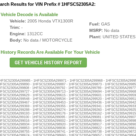
arch Results for VIN Prefix # 1HFSC52305A2:
Vehicle Decode is Available
Vehicle:
2005 Honda VTX1300R
Fuel:
GAS
Trim:
-
MSRP:
No data
Engine:
1312CC
Plant:
UNITED STATES
Body:
No data / MOTORCYCLE
History Records Are Available For Your Vehicle
8559 - 1HFSC52305A298545 - 1HFSC52305A298531 - 1HFSC52305A298528 - 1HFSC52305A298514 - 1HFSC52305A298500 - 1HFSC52305A298495 - 1HFSC52305A298481 - 1HFSC52305A298478 - 1HFSC52305A298464 - 1HFSC52305A298450 - 1HFSC52305A298447 - 1HFSC52305A298433 - 1HFSC52305A298416 - 1HFSC52305A298402 - 1HFSC52305A298397 - 1HFSC52305A298383 - 1HFSC52305A298366 - 1HFSC52305A298352 - 1HFSC52305A298349 - 1HFSC52305A298335 - 1HFSC52305A298321 - 1HFSC52305A298318 - 1HFSC52305A298304 - 1HFSC52305A298299 - 1HFSC52305A298285 - 1HFSC52305A298271 - 1HFSC52305A298268 - 1HFSC52305A298254 - 1HFSC52305A298240 - 1HFSC52305A298237 - 1HFSC52305A298223 - 1HFSC52305A298206 - 1HFSC52305A298190 - 1HFSC52305A298187 - 1HFSC52305A298173 - 1HFSC52305A298156 - 1HFSC52305A298142 - 1HFSC52305A298139 - 1HFSC52305A298125 - 1HFSC52305A298111 - 1HFSC52305A298108 - 1HFSC52305A298092 - 1HFSC52305A298089 - 1HFSC52305A298075 - 1HFSC52305A298061 - 1HFSC52305A298058 - 1HFSC52305A298044 - 1HFSC52305A298030 - 1HFSC52305A298027 - 1HFSC52305A298013 - 1HFSC52305A297993 - 1HFSC52305A297976 - 1HFSC52305A297962 - 1HFSC52305A297959 - 1HFSC52305A297945 - 1HFSC52305A297931 - 1HFSC52305A297928 - 1HFSC52305A297914 - 1HFSC52305A297900 - 1HFSC52305A297895 - 1HFSC52305A297881 - 1HFSC52305A297878 - 1HFSC52305A297864 - 1HFSC52305A297850 - 1HFSC52305A297847 - 1HFSC52305A297833 - 1HFSC52305A297816 - 1HFSC52305A297802 - 1HFSC52305A297797 - 1HFSC52305A297783 - 1HFSC52305A297766 - 1HFSC52305A297752 - 1HFSC52305A297749 - 1HFSC52305A297735 - 1HFSC52305A297721 - 1HFSC52305A297718 - 1HFSC52305A297704 - 1HFSC52305A297699 - 1HFSC52305A297685 - 1HFSC52305A297671 - 1HFSC52305A297668 - 1HFSC52305A297654 - 1HFSC52305A297640 - 1HFSC52305A297637 - 1HFSC52305A297623 - 1HFSC52305A297606 - 1HFSC52305A297590 - 1HFSC52305A297587 - 1HFSC52305A297573 - 1HFSC52305A297556 - 1HFSC52305A297542 - 1HFSC52305A297539 - 1HFSC52305A297525 - 1HFSC52305A297511 - 1HFSC52305A297508 - 1HFSC52305A297492 - 1HFSC52305A297489 - 1HFSC52305A297475 - 1HFSC52305A297461 - 1HFSC52305A297458 - 1HFSC52305A297444 - 1HFSC52305A297430 - 1HFSC52305A297427 - 1HFSC52305A297413 - 1HFSC52305A297394 - 1HFSC52305A297380 - 1HFSC52305A297377 - 1HFSC52305A297363 - 1HFSC52305A297346 - 1HFSC52305A297332 - 1HFSC52305A297329 - 1HFSC52305A297315 - 1HFSC52305A297301 - 1HFSC52305A297296 - 1HFSC52305A297282 - 1HFSC52305A297279 - 1HFSC52305A297265 - 1HFSC52305A297251 - 1HFSC52305A297248 - 1HFSC52305A297234 - 1HFSC52305A297220 - 1HFSC52305A297217 - 1HFSC52305A297203 - 1HFSC52305A297198 - 1HFSC52305A297184 - 1HFSC52305A297170 - 1HFSC52305A297167 - 1HFSC52305A297153 - 1HFSC52305A297136 - 1HFSC52305A297122 - 1HFSC52305A297119 - 1HFSC52305A297105 - 1HFSC52305A297086 - 1HFSC52305A297072 - 1HFSC52305A297069 - 1HFSC52305A297055 - 1HFSC52305A297041 - 1HFSC52305A297038 - 1HFSC52305A297024 - 1HFSC52305A297010 - 1HFSC52305A297007 - 1HFSC52305A296990 - 1HFSC52305A296987 - 1HFSC52305A296973 - 1HFSC52305A296956 - 1HFSC52305A296942 - 1HFSC52305A296939 - 1HFSC52305A296925 - 1HFSC52305A296911 - 1HFSC52305A296908 - 1HFSC52305A296892 - 1HFSC52305A296889 - 1HFSC52305A296875 - 1HFSC52305A296861 - 1HFSC52305A296858 - 1HFSC52305A296844 - 1HFSC52305A296830 - 1HFSC52305A296827 - 1HFSC52305A296813 - 1HFSC52305A296794 - 1HFSC52305A296780 - 1HFSC52305A296777 - 1HFSC52305A296763 - 1HFSC52305A296746 - 1HFSC52305A296732 - 1HFSC52305A296729 - 1HFSC52305A296715 - 1HFSC52305A296701 - 1HFSC52305A296696 - 1HFSC52305A296682 - 1HFSC52305A296679 - 1HFSC52305A296665 - 1HFSC52305A296651 - 1HFSC52305A296648 - 1HFSC52305A296634 - 1HFSC52305A296620 - 1HFSC52305A296617 - 1HFSC52305A296603 - Truck History - 1HFSC52305A296598 - 1HFSC52305A296584 - 1HFSC52305A296570 - 1HFSC52305A296567 - 1HFSC52305A296553 - 1HFSC52305A296536 - 1HFSC52305A296522 - 1HFSC52305A296519 - 1HFSC52305A296505 - 1HFSC52305A296486 - 1HFSC52305A296472 - 1HFSC52305A296469 - 1HFSC52305A296455 - 1HFSC52305A296441 - 1HFSC52305A296438 - 1HFSC52305A296424 - 1HFSC52305A296410 - 1HFSC52305A296407 - 1HFSC52305A296391 - 1HFSC52305A296388 - 1HFSC52305A296374 - 1HFSC52305A296360 - 1HFSC52305A296357 - 1HFSC52305A296343 - 1HFSC52305A296326 - 1HFSC52305A296312 - 1HFSC52305A296309 - 1HFSC52305A296293 - 1HFSC52305A296276 - 1HFSC52305A296262 - 1HFSC52305A296259 - 1HFSC52305A296245 - 1HFSC52305A296231 - 1HFSC52305A296228 - 1HFSC52305A296214 - 1HFSC52305A296200 - 1HFSC52305A296195 - 1HFSC52305A296181 - 1HFSC52305A296178 - 1HFSC52305A296164 - 1HFSC52305A296150 - 1HFSC52305A296147 - 1HFSC52305A296133 - 1HFSC52305A296116 - 1HFSC52305A296102 - 1HFSC52305A296097 - 1HFSC52305A296083 - 1HFSC52305A296066 - 1HFSC52305A296052 - 1HFSC52305A296049 - 1HFSC52305A296035 - 1HFSC52305A296021 - 1HFSC52305A296018 - 1HFSC52305A296004 - 1HFSC52305A295998 - 1HFSC52