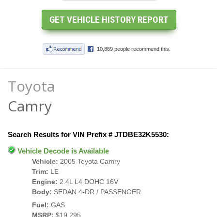
Toyota
Camry
Search Results for VIN Prefix # JTDBE32K5530:
Vehicle Decode is Available
Vehicle:
2005 Toyota Camry
Trim:
LE
Engine:
2.4L L4 DOHC 16V
Body:
SEDAN 4-DR / PASSENGER
Fuel:
GAS
MSRP:
$19,295