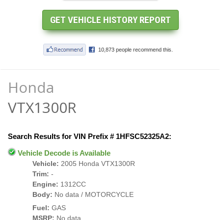
Honda
VTX1300R
Search Results for VIN Prefix # 1HFSC52325A2:
Vehicle Decode is Available
Vehicle:
2005 Honda VTX1300R
Trim:
-
Engine:
1312CC
Body:
No data / MOTORCYCLE
Fuel:
GAS
MSRP:
No data