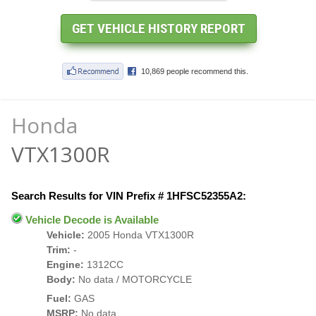
Honda
VTX1300R
Search Results for VIN Prefix # 1HFSC52355A2:
Vehicle Decode is Available
Vehicle:
2005 Honda VTX1300R
Trim:
-
Engine:
1312CC
Body:
No data / MOTORCYCLE
Fuel:
GAS
MSRP:
No data