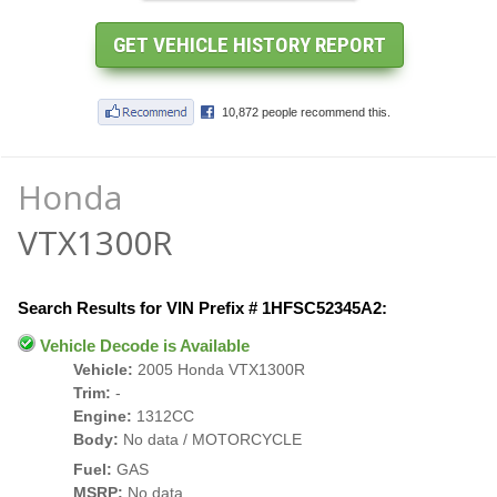
Honda
VTX1300R
Search Results for VIN Prefix # 1HFSC52345A2:
Vehicle Decode is Available
Vehicle:
2005 Honda VTX1300R
Trim:
-
Engine:
1312CC
Body:
No data / MOTORCYCLE
Fuel:
GAS
MSRP:
No data