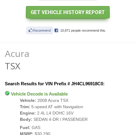
Acura
TSX
Search Results for VIN Prefix # JH4CL96918C0:
Vehicle Decode is Available
Vehicle:
2008 Acura TSX
Trim:
5-speed AT with Navigation
Engine:
2.4L L4 DOHC 16V
Body:
SEDAN 4-DR / PASSENGER
Fuel:
GAS
MSRP:
$30,290