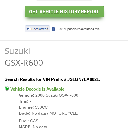
Suzuki
GSX-R600
Search Results for VIN Prefix # JS1GN7EA8821:
Vehicle Decode is Available
Vehicle:
2008 Suzuki GSX-R600
Trim:
-
Engine:
599CC
Body:
No data / MOTORCYCLE
Fuel:
GAS
MSRP:
No data