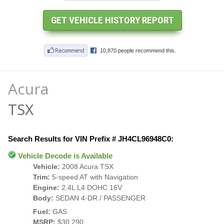
Acura
TSX
Search Results for VIN Prefix # JH4CL96948C0:
Vehicle Decode is Available
Vehicle:
2008 Acura TSX
Trim:
5-speed AT with Navigation
Engine:
2.4L L4 DOHC 16V
Body:
SEDAN 4-DR / PASSENGER
Fuel:
GAS
MSRP:
$30,290