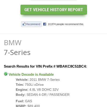
BMW
7-Series
Search Results for VIN Prefix # WBAKC8C51BC4:
Vehicle Decode is Available
Vehicle:
2011 BMW 7-Series
Trim:
750Li xDrive
Engine:
4.8L V8 DOHC 32V
Body:
SEDAN 4-DR / PASSENGER
Fuel:
GAS
MSRP:
$89,400