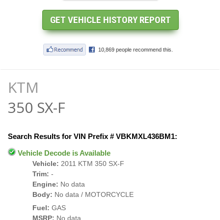
KTM
350 SX-F
Search Results for VIN Prefix # VBKMXL436BM1:
Vehicle Decode is Available
Vehicle:
2011 KTM 350 SX-F
Trim:
-
Engine:
No data
Body:
No data / MOTORCYCLE
Fuel:
GAS
MSRP:
No data