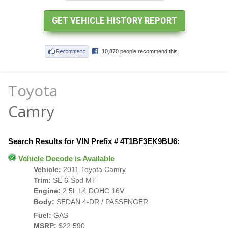
Toyota
Camry
Search Results for VIN Prefix # 4T1BF3EK9BU6:
Vehicle Decode is Available
Vehicle:
2011 Toyota Camry
Trim:
SE 6-Spd MT
Engine:
2.5L L4 DOHC 16V
Body:
SEDAN 4-DR / PASSENGER
Fuel:
GAS
MSRP:
$22,590