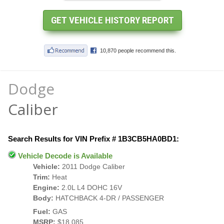
Dodge
Caliber
Search Results for VIN Prefix # 1B3CB5HA0BD1:
Vehicle Decode is Available
Vehicle:
2011 Dodge Caliber
Trim:
Heat
Engine:
2.0L L4 DOHC 16V
Body:
HATCHBACK 4-DR / PASSENGER
Fuel:
GAS
MSRP:
$18,085