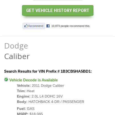
Dodge
Caliber
Search Results for VIN Prefix # 1B3CB5HA5BD1:
Vehicle Decode is Available
Vehicle:
2011 Dodge Caliber
Trim:
Heat
Engine:
2.0L L4 DOHC 16V
Body:
HATCHBACK 4-DR / PASSENGER
Fuel:
GAS
MSRP:
$18,085