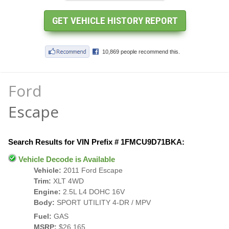
Ford
Escape
Search Results for VIN Prefix # 1FMCU9D71BKA:
Vehicle Decode is Available
Vehicle:
2011 Ford Escape
Trim:
XLT 4WD
Engine:
2.5L L4 DOHC 16V
Body:
SPORT UTILITY 4-DR / MPV
Fuel:
GAS
MSRP:
$26,165