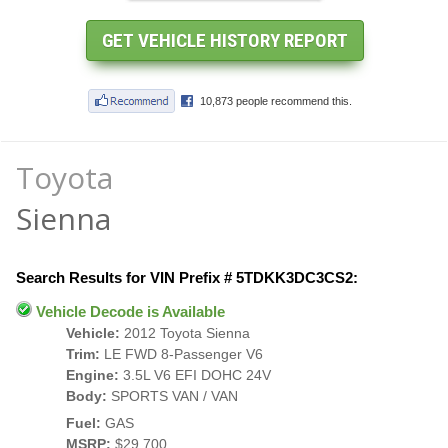
Toyota
Sienna
Search Results for VIN Prefix # 5TDKK3DC3CS2:
Vehicle Decode is Available
Vehicle:
2012 Toyota Sienna
Trim:
LE FWD 8-Passenger V6
Engine:
3.5L V6 EFI DOHC 24V
Body:
SPORTS VAN / VAN
Fuel:
GAS
MSRP:
$29,700