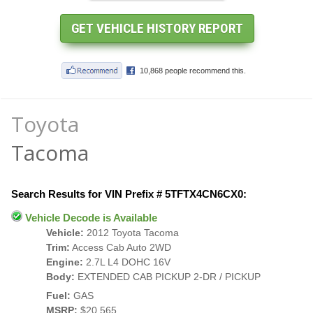
Toyota
Tacoma
Search Results for VIN Prefix # 5TFTX4CN6CX0:
Vehicle Decode is Available
Vehicle:
2012 Toyota Tacoma
Trim:
Access Cab Auto 2WD
Engine:
2.7L L4 DOHC 16V
Body:
EXTENDED CAB PICKUP 2-DR / PICKUP
Fuel:
GAS
MSRP:
$20,565