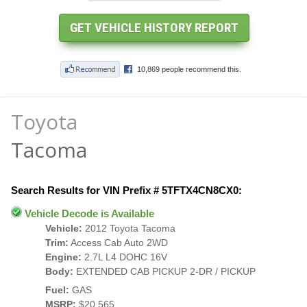
Toyota
Tacoma
Search Results for VIN Prefix # 5TFTX4CN8CX0:
Vehicle Decode is Available
Vehicle:
2012 Toyota Tacoma
Trim:
Access Cab Auto 2WD
Engine:
2.7L L4 DOHC 16V
Body:
EXTENDED CAB PICKUP 2-DR / PICKUP
Fuel:
GAS
MSRP:
$20,565