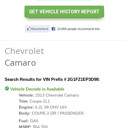
Chevrolet
Camaro
Search Results for VIN Prefix # 2G1FZ1EP3D98:
Vehicle Decode is Available
Vehicle:
2013 Chevrolet Camaro
Trim:
Coupe ZL1
Engine:
6.2L V8 OHV 16V
Body:
COUPE 2-DR / PASSENGER
Fuel:
GAS
MSRP:
$54,350