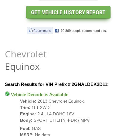
Chevrolet
Equinox
Search Results for VIN Prefix # 2GNALDEK2D11:
Vehicle Decode is Available
Vehicle:
2013 Chevrolet Equinox
Trim:
1LT 2WD
Engine:
2.4L L4 DOHC 16V
Body:
SPORT UTILITY 4-DR / MPV
Fuel:
GAS
MSRP:
No data