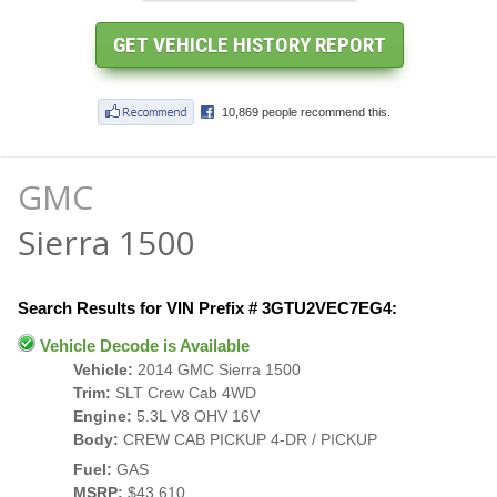
GMC
Sierra 1500
Search Results for VIN Prefix # 3GTU2VEC7EG4:
Vehicle Decode is Available
Vehicle:
2014 GMC Sierra 1500
Trim:
SLT Crew Cab 4WD
Engine:
5.3L V8 OHV 16V
Body:
CREW CAB PICKUP 4-DR / PICKUP
Fuel:
GAS
MSRP:
$43,610