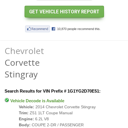
Chevrolet
Corvette
Stingray
Search Results for VIN Prefix # 1G1YG2D70E51:
Vehicle Decode is Available
Vehicle:
2014 Chevrolet Corvette Stingray
Trim:
Z51 1LT Coupe Manual
Engine:
6.2L V8
Body:
COUPE 2-DR / PASSENGER