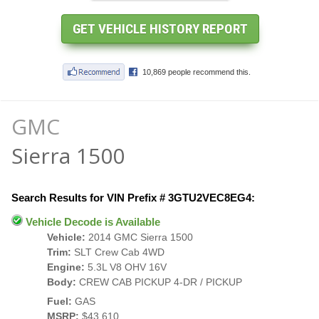
GMC
Sierra 1500
Search Results for VIN Prefix # 3GTU2VEC8EG4:
Vehicle Decode is Available
Vehicle:
2014 GMC Sierra 1500
Trim:
SLT Crew Cab 4WD
Engine:
5.3L V8 OHV 16V
Body:
CREW CAB PICKUP 4-DR / PICKUP
Fuel:
GAS
MSRP:
$43,610