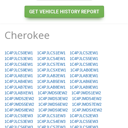
Cherokee
1C4PJLCS0EW1
1C4PJLCS1EW1
1C4PJLCS2EW1
1C4PJLCS3EW1
1C4PJLCS4EW1
1C4PJLCS5EW1
1C4PJLCS6EW1
1C4PJLCS7EW1
1C4PJLCS8EW1
1C4PJLCS9EW1
1C4PJLCSXEW1
1C4PJLAB0EW1
1C4PJLAB1EW1
1C4PJLAB2EW1
1C4PJLAB3EW1
1C4PJLAB4EW1
1C4PJLAB5EW1
1C4PJLAB6EW1
1C4PJLAB7EW1
1C4PJLAB8EW1
1C4PJLAB9EW1
1C4PJLABXEW1
1C4PJMDS0EW2
1C4PJMDS1EW2
1C4PJMDS2EW2
1C4PJMDS3EW2
1C4PJMDS4EW2
1C4PJMDS5EW2
1C4PJMDS6EW2
1C4PJMDS7EW2
1C4PJMDS8EW2
1C4PJMDS9EW2
1C4PJMDSXEW2
1C4PJLCS0EW3
1C4PJLCS1EW3
1C4PJLCS2EW3
1C4PJLCS3EW3
1C4PJLCS4EW3
1C4PJLCS5EW3
1C4PJLCS6EW3
1C4PJLCS7EW3
1C4PJLCS8EW3