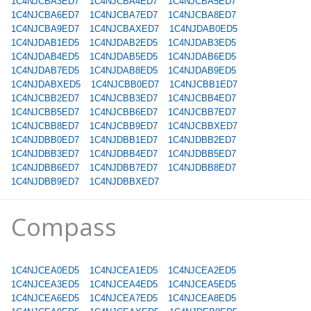
1C4NJCBA3ED7
1C4NJCBA4ED7
1C4NJCBA5ED7
1C4NJCBA6ED7
1C4NJCBA7ED7
1C4NJCBA8ED7
1C4NJCBA9ED7
1C4NJCBAXED7
1C4NJDAB0ED5
1C4NJDAB1ED5
1C4NJDAB2ED5
1C4NJDAB3ED5
1C4NJDAB4ED5
1C4NJDAB5ED5
1C4NJDAB6ED5
1C4NJDAB7ED5
1C4NJDAB8ED5
1C4NJDAB9ED5
1C4NJDABXED5
1C4NJCBB0ED7
1C4NJCBB1ED7
1C4NJCBB2ED7
1C4NJCBB3ED7
1C4NJCBB4ED7
1C4NJCBB5ED7
1C4NJCBB6ED7
1C4NJCBB7ED7
1C4NJCBB8ED7
1C4NJCBB9ED7
1C4NJCBBXED7
1C4NJDBB0ED7
1C4NJDBB1ED7
1C4NJDBB2ED7
1C4NJDBB3ED7
1C4NJDBB4ED7
1C4NJDBB5ED7
1C4NJDBB6ED7
1C4NJDBB7ED7
1C4NJDBB8ED7
1C4NJDBB9ED7
1C4NJDBBXED7
Compass
1C4NJCEA0ED5
1C4NJCEA1ED5
1C4NJCEA2ED5
1C4NJCEA3ED5
1C4NJCEA4ED5
1C4NJCEA5ED5
1C4NJCEA6ED5
1C4NJCEA7ED5
1C4NJCEA8ED5