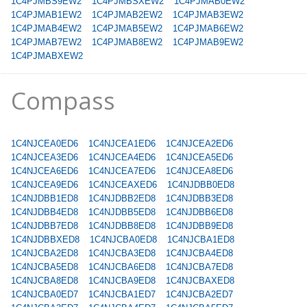
1C4PJMBS9EW2
1C4PJMBSXEW2
1C4PJMAB0EW2
1C4PJMAB1EW2
1C4PJMAB2EW2
1C4PJMAB3EW2
1C4PJMAB4EW2
1C4PJMAB5EW2
1C4PJMAB6EW2
1C4PJMAB7EW2
1C4PJMAB8EW2
1C4PJMAB9EW2
1C4PJMABXEW2
Compass
1C4NJCEA0ED6
1C4NJCEA1ED6
1C4NJCEA2ED6
1C4NJCEA3ED6
1C4NJCEA4ED6
1C4NJCEA5ED6
1C4NJCEA6ED6
1C4NJCEA7ED6
1C4NJCEA8ED6
1C4NJCEA9ED6
1C4NJCEAXED6
1C4NJDBB0ED8
1C4NJDBB1ED8
1C4NJDBB2ED8
1C4NJDBB3ED8
1C4NJDBB4ED8
1C4NJDBB5ED8
1C4NJDBB6ED8
1C4NJDBB7ED8
1C4NJDBB8ED8
1C4NJDBB9ED8
1C4NJDBBXED8
1C4NJCBA0ED8
1C4NJCBA1ED8
1C4NJCBA2ED8
1C4NJCBA3ED8
1C4NJCBA4ED8
1C4NJCBA5ED8
1C4NJCBA6ED8
1C4NJCBA7ED8
1C4NJCBA8ED8
1C4NJCBA9ED8
1C4NJCBAXED8
1C4NJCBA0ED7
1C4NJCBA1ED7
1C4NJCBA2ED7