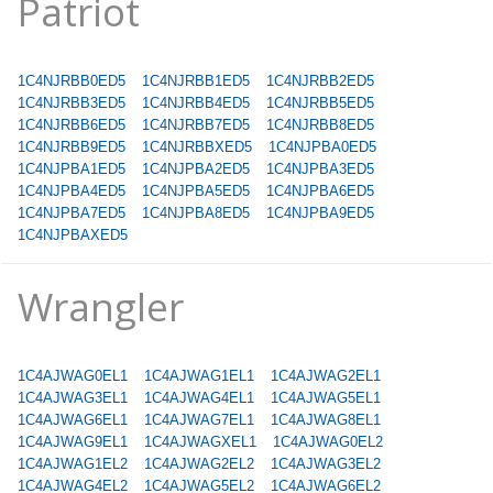
Patriot
1C4NJRBB0ED5
1C4NJRBB1ED5
1C4NJRBB2ED5
1C4NJRBB3ED5
1C4NJRBB4ED5
1C4NJRBB5ED5
1C4NJRBB6ED5
1C4NJRBB7ED5
1C4NJRBB8ED5
1C4NJRBB9ED5
1C4NJRBBXED5
1C4NJPBA0ED5
1C4NJPBA1ED5
1C4NJPBA2ED5
1C4NJPBA3ED5
1C4NJPBA4ED5
1C4NJPBA5ED5
1C4NJPBA6ED5
1C4NJPBA7ED5
1C4NJPBA8ED5
1C4NJPBA9ED5
1C4NJPBAXED5
Wrangler
1C4AJWAG0EL1
1C4AJWAG1EL1
1C4AJWAG2EL1
1C4AJWAG3EL1
1C4AJWAG4EL1
1C4AJWAG5EL1
1C4AJWAG6EL1
1C4AJWAG7EL1
1C4AJWAG8EL1
1C4AJWAG9EL1
1C4AJWAGXEL1
1C4AJWAG0EL2
1C4AJWAG1EL2
1C4AJWAG2EL2
1C4AJWAG3EL2
1C4AJWAG4EL2
1C4AJWAG5EL2
1C4AJWAG6EL2