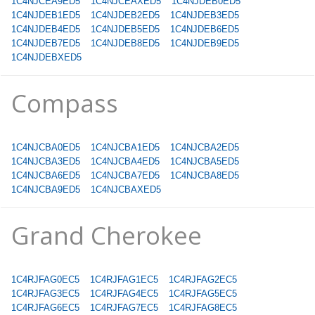
1C4NJCEA9ED5
1C4NJCEAXED5
1C4NJDEB0ED5
1C4NJDEB1ED5
1C4NJDEB2ED5
1C4NJDEB3ED5
1C4NJDEB4ED5
1C4NJDEB5ED5
1C4NJDEB6ED5
1C4NJDEB7ED5
1C4NJDEB8ED5
1C4NJDEB9ED5
1C4NJDEBXED5
Compass
1C4NJCBA0ED5
1C4NJCBA1ED5
1C4NJCBA2ED5
1C4NJCBA3ED5
1C4NJCBA4ED5
1C4NJCBA5ED5
1C4NJCBA6ED5
1C4NJCBA7ED5
1C4NJCBA8ED5
1C4NJCBA9ED5
1C4NJCBAXED5
Grand Cherokee
1C4RJFAG0EC5
1C4RJFAG1EC5
1C4RJFAG2EC5
1C4RJFAG3EC5
1C4RJFAG4EC5
1C4RJFAG5EC5
1C4RJFAG6EC5
1C4RJFAG7EC5
1C4RJFAG8EC5