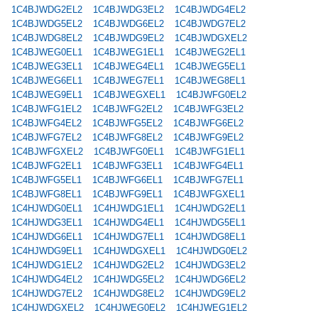
1C4BJWDG2EL2
1C4BJWDG3EL2
1C4BJWDG4EL2
1C4BJWDG5EL2
1C4BJWDG6EL2
1C4BJWDG7EL2
1C4BJWDG8EL2
1C4BJWDG9EL2
1C4BJWDGXEL2
1C4BJWEG0EL1
1C4BJWEG1EL1
1C4BJWEG2EL1
1C4BJWEG3EL1
1C4BJWEG4EL1
1C4BJWEG5EL1
1C4BJWEG6EL1
1C4BJWEG7EL1
1C4BJWEG8EL1
1C4BJWEG9EL1
1C4BJWEGXEL1
1C4BJWFG0EL2
1C4BJWFG1EL2
1C4BJWFG2EL2
1C4BJWFG3EL2
1C4BJWFG4EL2
1C4BJWFG5EL2
1C4BJWFG6EL2
1C4BJWFG7EL2
1C4BJWFG8EL2
1C4BJWFG9EL2
1C4BJWFGXEL2
1C4BJWFG0EL1
1C4BJWFG1EL1
1C4BJWFG2EL1
1C4BJWFG3EL1
1C4BJWFG4EL1
1C4BJWFG5EL1
1C4BJWFG6EL1
1C4BJWFG7EL1
1C4BJWFG8EL1
1C4BJWFG9EL1
1C4BJWFGXEL1
1C4HJWDG0EL1
1C4HJWDG1EL1
1C4HJWDG2EL1
1C4HJWDG3EL1
1C4HJWDG4EL1
1C4HJWDG5EL1
1C4HJWDG6EL1
1C4HJWDG7EL1
1C4HJWDG8EL1
1C4HJWDG9EL1
1C4HJWDGXEL1
1C4HJWDG0EL2
1C4HJWDG1EL2
1C4HJWDG2EL2
1C4HJWDG3EL2
1C4HJWDG4EL2
1C4HJWDG5EL2
1C4HJWDG6EL2
1C4HJWDG7EL2
1C4HJWDG8EL2
1C4HJWDG9EL2
1C4HJWDGXEL2
1C4HJWEG0EL2
1C4HJWEG1EL2