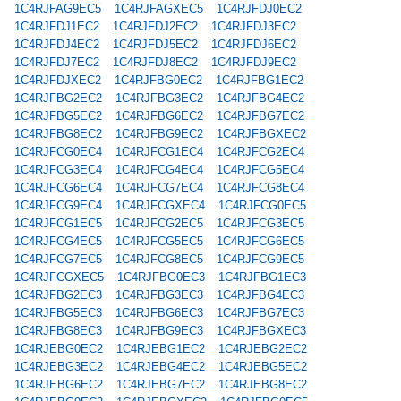
1C4RJFAG9EC5
1C4RJFAGXEC5
1C4RJFDJ0EC2
1C4RJFDJ1EC2
1C4RJFDJ2EC2
1C4RJFDJ3EC2
1C4RJFDJ4EC2
1C4RJFDJ5EC2
1C4RJFDJ6EC2
1C4RJFDJ7EC2
1C4RJFDJ8EC2
1C4RJFDJ9EC2
1C4RJFDJXEC2
1C4RJFBG0EC2
1C4RJFBG1EC2
1C4RJFBG2EC2
1C4RJFBG3EC2
1C4RJFBG4EC2
1C4RJFBG5EC2
1C4RJFBG6EC2
1C4RJFBG7EC2
1C4RJFBG8EC2
1C4RJFBG9EC2
1C4RJFBGXEC2
1C4RJFCG0EC4
1C4RJFCG1EC4
1C4RJFCG2EC4
1C4RJFCG3EC4
1C4RJFCG4EC4
1C4RJFCG5EC4
1C4RJFCG6EC4
1C4RJFCG7EC4
1C4RJFCG8EC4
1C4RJFCG9EC4
1C4RJFCGXEC4
1C4RJFCG0EC5
1C4RJFCG1EC5
1C4RJFCG2EC5
1C4RJFCG3EC5
1C4RJFCG4EC5
1C4RJFCG5EC5
1C4RJFCG6EC5
1C4RJFCG7EC5
1C4RJFCG8EC5
1C4RJFCG9EC5
1C4RJFCGXEC5
1C4RJFBG0EC3
1C4RJFBG1EC3
1C4RJFBG2EC3
1C4RJFBG3EC3
1C4RJFBG4EC3
1C4RJFBG5EC3
1C4RJFBG6EC3
1C4RJFBG7EC3
1C4RJFBG8EC3
1C4RJFBG9EC3
1C4RJFBGXEC3
1C4RJEBG0EC2
1C4RJEBG1EC2
1C4RJEBG2EC2
1C4RJEBG3EC2
1C4RJEBG4EC2
1C4RJEBG5EC2
1C4RJEBG6EC2
1C4RJEBG7EC2
1C4RJEBG8EC2