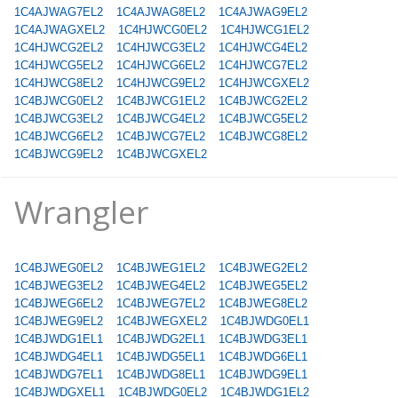
1C4AJWAG7EL2
1C4AJWAG8EL2
1C4AJWAG9EL2
1C4AJWAGXEL2
1C4HJWCG0EL2
1C4HJWCG1EL2
1C4HJWCG2EL2
1C4HJWCG3EL2
1C4HJWCG4EL2
1C4HJWCG5EL2
1C4HJWCG6EL2
1C4HJWCG7EL2
1C4HJWCG8EL2
1C4HJWCG9EL2
1C4HJWCGXEL2
1C4BJWCG0EL2
1C4BJWCG1EL2
1C4BJWCG2EL2
1C4BJWCG3EL2
1C4BJWCG4EL2
1C4BJWCG5EL2
1C4BJWCG6EL2
1C4BJWCG7EL2
1C4BJWCG8EL2
1C4BJWCG9EL2
1C4BJWCGXEL2
Wrangler
1C4BJWEG0EL2
1C4BJWEG1EL2
1C4BJWEG2EL2
1C4BJWEG3EL2
1C4BJWEG4EL2
1C4BJWEG5EL2
1C4BJWEG6EL2
1C4BJWEG7EL2
1C4BJWEG8EL2
1C4BJWEG9EL2
1C4BJWEGXEL2
1C4BJWDG0EL1
1C4BJWDG1EL1
1C4BJWDG2EL1
1C4BJWDG3EL1
1C4BJWDG4EL1
1C4BJWDG5EL1
1C4BJWDG6EL1
1C4BJWDG7EL1
1C4BJWDG8EL1
1C4BJWDG9EL1
1C4BJWDGXEL1
1C4BJWDG0EL2
1C4BJWDG1EL2