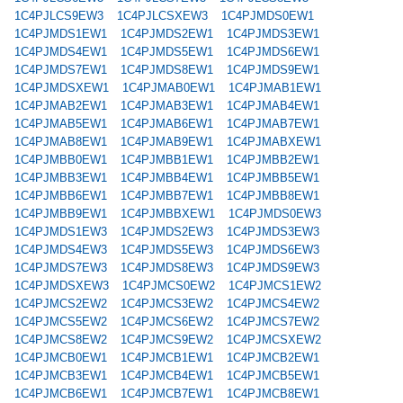
1C4PJLCS9EW3
1C4PJLCSXEW3
1C4PJMDS0EW1
1C4PJMDS1EW1
1C4PJMDS2EW1
1C4PJMDS3EW1
1C4PJMDS4EW1
1C4PJMDS5EW1
1C4PJMDS6EW1
1C4PJMDS7EW1
1C4PJMDS8EW1
1C4PJMDS9EW1
1C4PJMDSXEW1
1C4PJMAB0EW1
1C4PJMAB1EW1
1C4PJMAB2EW1
1C4PJMAB3EW1
1C4PJMAB4EW1
1C4PJMAB5EW1
1C4PJMAB6EW1
1C4PJMAB7EW1
1C4PJMAB8EW1
1C4PJMAB9EW1
1C4PJMABXEW1
1C4PJMBB0EW1
1C4PJMBB1EW1
1C4PJMBB2EW1
1C4PJMBB3EW1
1C4PJMBB4EW1
1C4PJMBB5EW1
1C4PJMBB6EW1
1C4PJMBB7EW1
1C4PJMBB8EW1
1C4PJMBB9EW1
1C4PJMBBXEW1
1C4PJMDS0EW3
1C4PJMDS1EW3
1C4PJMDS2EW3
1C4PJMDS3EW3
1C4PJMDS4EW3
1C4PJMDS5EW3
1C4PJMDS6EW3
1C4PJMDS7EW3
1C4PJMDS8EW3
1C4PJMDS9EW3
1C4PJMDSXEW3
1C4PJMCS0EW2
1C4PJMCS1EW2
1C4PJMCS2EW2
1C4PJMCS3EW2
1C4PJMCS4EW2
1C4PJMCS5EW2
1C4PJMCS6EW2
1C4PJMCS7EW2
1C4PJMCS8EW2
1C4PJMCS9EW2
1C4PJMCSXEW2
1C4PJMCB0EW1
1C4PJMCB1EW1
1C4PJMCB2EW1
1C4PJMCB3EW1
1C4PJMCB4EW1
1C4PJMCB5EW1
1C4PJMCB6EW1
1C4PJMCB7EW1
1C4PJMCB8EW1