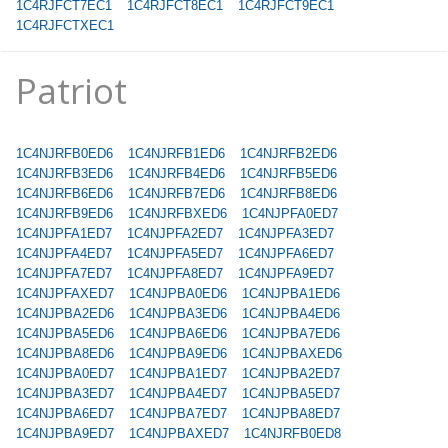
1C4RJFCT7EC1
1C4RJFCT8EC1
1C4RJFCT9EC1
1C4RJFCTXEC1
Patriot
1C4NJRFB0ED6
1C4NJRFB1ED6
1C4NJRFB2ED6
1C4NJRFB3ED6
1C4NJRFB4ED6
1C4NJRFB5ED6
1C4NJRFB6ED6
1C4NJRFB7ED6
1C4NJRFB8ED6
1C4NJRFB9ED6
1C4NJRFBXED6
1C4NJPFA0ED7
1C4NJPFA1ED7
1C4NJPFA2ED7
1C4NJPFA3ED7
1C4NJPFA4ED7
1C4NJPFA5ED7
1C4NJPFA6ED7
1C4NJPFA7ED7
1C4NJPFA8ED7
1C4NJPFA9ED7
1C4NJPFAXED7
1C4NJPBA0ED6
1C4NJPBA1ED6
1C4NJPBA2ED6
1C4NJPBA3ED6
1C4NJPBA4ED6
1C4NJPBA5ED6
1C4NJPBA6ED6
1C4NJPBA7ED6
1C4NJPBA8ED6
1C4NJPBA9ED6
1C4NJPBAXED6
1C4NJPBA0ED7
1C4NJPBA1ED7
1C4NJPBA2ED7
1C4NJPBA3ED7
1C4NJPBA4ED7
1C4NJPBA5ED7
1C4NJPBA6ED7
1C4NJPBA7ED7
1C4NJPBA8ED7
1C4NJPBA9ED7
1C4NJPBAXED7
1C4NJRFB0ED8