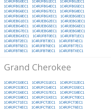
1C4RJFBG0EC1
1C4RJFBG1EC1
1C4RJFBG2EC1
1C4RJFBG3EC1
1C4RJFBG4EC1
1C4RJFBG5EC1
1C4RJFBG6EC1
1C4RJFBG7EC1
1C4RJFBG8EC1
1C4RJFBG9EC1
1C4RJFBGXEC1
1C4RJEBG0EC1
1C4RJEBG1EC1
1C4RJEBG2EC1
1C4RJEBG3EC1
1C4RJEBG4EC1
1C4RJEBG5EC1
1C4RJEBG6EC1
1C4RJEBG7EC1
1C4RJEBG8EC1
1C4RJEBG9EC1
1C4RJEBGXEC1
1C4RJFBT0EC1
1C4RJFBT1EC1
1C4RJFBT2EC1
1C4RJFBT3EC1
1C4RJFBT4EC1
1C4RJFBT5EC1
1C4RJFBT6EC1
1C4RJFBT7EC1
1C4RJFBT8EC1
1C4RJFBT9EC1
1C4RJFBTXEC1
Grand Cherokee
1C4RJFCG0EC1
1C4RJFCG1EC1
1C4RJFCG2EC1
1C4RJFCG3EC1
1C4RJFCG4EC1
1C4RJFCG5EC1
1C4RJFCG6EC1
1C4RJFCG7EC1
1C4RJFCG8EC1
1C4RJFCG9EC1
1C4RJFCGXEC1
1C4RJFCT0EC1
1C4RJFCT1EC1
1C4RJFCT2EC1
1C4RJFCT3EC1
1C4RJFCT4EC1
1C4RJFCT5EC1
1C4RJFCT6EC1