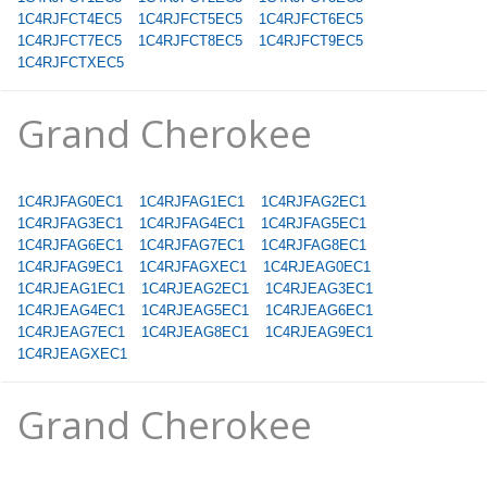
1C4RJFCT4EC5
1C4RJFCT5EC5
1C4RJFCT6EC5
1C4RJFCT7EC5
1C4RJFCT8EC5
1C4RJFCT9EC5
1C4RJFCTXEC5
Grand Cherokee
1C4RJFAG0EC1
1C4RJFAG1EC1
1C4RJFAG2EC1
1C4RJFAG3EC1
1C4RJFAG4EC1
1C4RJFAG5EC1
1C4RJFAG6EC1
1C4RJFAG7EC1
1C4RJFAG8EC1
1C4RJFAG9EC1
1C4RJFAGXEC1
1C4RJEAG0EC1
1C4RJEAG1EC1
1C4RJEAG2EC1
1C4RJEAG3EC1
1C4RJEAG4EC1
1C4RJEAG5EC1
1C4RJEAG6EC1
1C4RJEAG7EC1
1C4RJEAG8EC1
1C4RJEAG9EC1
1C4RJEAGXEC1
Grand Cherokee