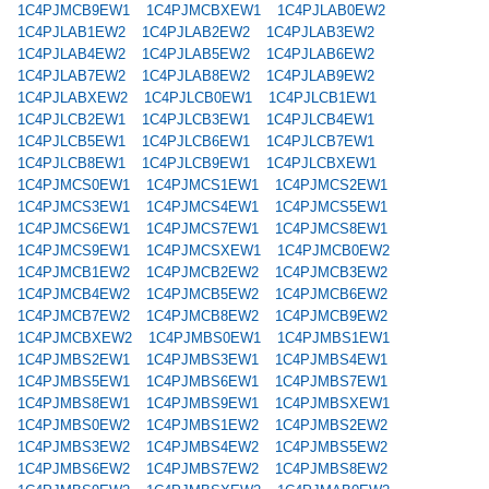
1C4PJMCB9EW1
1C4PJMCBXEW1
1C4PJLAB0EW2
1C4PJLAB1EW2
1C4PJLAB2EW2
1C4PJLAB3EW2
1C4PJLAB4EW2
1C4PJLAB5EW2
1C4PJLAB6EW2
1C4PJLAB7EW2
1C4PJLAB8EW2
1C4PJLAB9EW2
1C4PJLABXEW2
1C4PJLCB0EW1
1C4PJLCB1EW1
1C4PJLCB2EW1
1C4PJLCB3EW1
1C4PJLCB4EW1
1C4PJLCB5EW1
1C4PJLCB6EW1
1C4PJLCB7EW1
1C4PJLCB8EW1
1C4PJLCB9EW1
1C4PJLCBXEW1
1C4PJMCS0EW1
1C4PJMCS1EW1
1C4PJMCS2EW1
1C4PJMCS3EW1
1C4PJMCS4EW1
1C4PJMCS5EW1
1C4PJMCS6EW1
1C4PJMCS7EW1
1C4PJMCS8EW1
1C4PJMCS9EW1
1C4PJMCSXEW1
1C4PJMCB0EW2
1C4PJMCB1EW2
1C4PJMCB2EW2
1C4PJMCB3EW2
1C4PJMCB4EW2
1C4PJMCB5EW2
1C4PJMCB6EW2
1C4PJMCB7EW2
1C4PJMCB8EW2
1C4PJMCB9EW2
1C4PJMCBXEW2
1C4PJMBS0EW1
1C4PJMBS1EW1
1C4PJMBS2EW1
1C4PJMBS3EW1
1C4PJMBS4EW1
1C4PJMBS5EW1
1C4PJMBS6EW1
1C4PJMBS7EW1
1C4PJMBS8EW1
1C4PJMBS9EW1
1C4PJMBSXEW1
1C4PJMBS0EW2
1C4PJMBS1EW2
1C4PJMBS2EW2
1C4PJMBS3EW2
1C4PJMBS4EW2
1C4PJMBS5EW2
1C4PJMBS6EW2
1C4PJMBS7EW2
1C4PJMBS8EW2