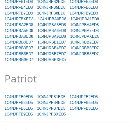
1C4NJRFB1ED8
1C4NJRFB2ED8
1C4NJRFB3ED8
1C4NJRFB4ED8
1C4NJRFB5ED8
1C4NJRFB6ED8
1C4NJRFB7ED8
1C4NJRFB8ED8
1C4NJRFB9ED8
1C4NJRFBXED8
1C4NJPBA0ED8
1C4NJPBA1ED8
1C4NJPBA2ED8
1C4NJPBA3ED8
1C4NJPBA4ED8
1C4NJPBA5ED8
1C4NJPBA6ED8
1C4NJPBA7ED8
1C4NJPBA8ED8
1C4NJPBA9ED8
1C4NJPBAXED8
1C4NJRBB0ED7
1C4NJRBB1ED7
1C4NJRBB2ED7
1C4NJRBB3ED7
1C4NJRBB4ED7
1C4NJRBB5ED7
1C4NJRBB6ED7
1C4NJRBB7ED7
1C4NJRBB8ED7
1C4NJRBB9ED7
1C4NJRBBXED7
Patriot
1C4NJPFB0ED5
1C4NJPFB1ED5
1C4NJPFB2ED5
1C4NJPFB3ED5
1C4NJPFB4ED5
1C4NJPFB5ED5
1C4NJPFB6ED5
1C4NJPFB7ED5
1C4NJPFB8ED5
1C4NJPFB9ED5
1C4NJPFBXED5