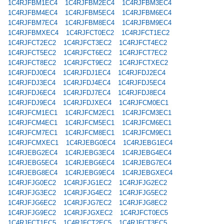
1C4RJFBM1EC4
1C4RJFBM2EC4
1C4RJFBM3EC4
1C4RJFBM4EC4
1C4RJFBM5EC4
1C4RJFBM6EC4
1C4RJFBM7EC4
1C4RJFBM8EC4
1C4RJFBM9EC4
1C4RJFBMXEC4
1C4RJFCT0EC2
1C4RJFCT1EC2
1C4RJFCT2EC2
1C4RJFCT3EC2
1C4RJFCT4EC2
1C4RJFCT5EC2
1C4RJFCT6EC2
1C4RJFCT7EC2
1C4RJFCT8EC2
1C4RJFCT9EC2
1C4RJFCTXEC2
1C4RJFDJ0EC4
1C4RJFDJ1EC4
1C4RJFDJ2EC4
1C4RJFDJ3EC4
1C4RJFDJ4EC4
1C4RJFDJ5EC4
1C4RJFDJ6EC4
1C4RJFDJ7EC4
1C4RJFDJ8EC4
1C4RJFDJ9EC4
1C4RJFDJXEC4
1C4RJFCM0EC1
1C4RJFCM1EC1
1C4RJFCM2EC1
1C4RJFCM3EC1
1C4RJFCM4EC1
1C4RJFCM5EC1
1C4RJFCM6EC1
1C4RJFCM7EC1
1C4RJFCM8EC1
1C4RJFCM9EC1
1C4RJFCMXEC1
1C4RJEBG0EC4
1C4RJEBG1EC4
1C4RJEBG2EC4
1C4RJEBG3EC4
1C4RJEBG4EC4
1C4RJEBG5EC4
1C4RJEBG6EC4
1C4RJEBG7EC4
1C4RJEBG8EC4
1C4RJEBG9EC4
1C4RJEBGXEC4
1C4RJFJG0EC2
1C4RJFJG1EC2
1C4RJFJG2EC2
1C4RJFJG3EC2
1C4RJFJG4EC2
1C4RJFJG5EC2
1C4RJFJG6EC2
1C4RJFJG7EC2
1C4RJFJG8EC2
1C4RJFJG9EC2
1C4RJFJGXEC2
1C4RJFCT0EC5
1C4RJFCT1EC5
1C4RJFCT2EC5
1C4RJFCT3EC5