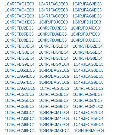
1C4RJFAG1EC3
1C4RJFAG2EC3
1C4RJFAG3EC3
1C4RJFAG4EC3
1C4RJFAG5EC3
1C4RJFAG6EC3
1C4RJFAG7EC3
1C4RJFAG8EC3
1C4RJFAG9EC3
1C4RJFAGXEC3
1C4RJFDJ0EC3
1C4RJFDJ1EC3
1C4RJFDJ2EC3
1C4RJFDJ3EC3
1C4RJFDJ4EC3
1C4RJFDJ5EC3
1C4RJFDJ6EC3
1C4RJFDJ7EC3
1C4RJFDJ8EC3
1C4RJFDJ9EC3
1C4RJFDJXEC3
1C4RJFBG0EC4
1C4RJFBG1EC4
1C4RJFBG2EC4
1C4RJFBG3EC4
1C4RJFBG4EC4
1C4RJFBG5EC4
1C4RJFBG6EC4
1C4RJFBG7EC4
1C4RJFBG8EC4
1C4RJFBG9EC4
1C4RJFBGXEC4
1C4RJEAG0EC5
1C4RJEAG1EC5
1C4RJEAG2EC5
1C4RJEAG3EC5
1C4RJEAG4EC5
1C4RJEAG5EC5
1C4RJEAG6EC5
1C4RJEAG7EC5
1C4RJEAG8EC5
1C4RJEAG9EC5
1C4RJEAGXEC5
1C4RJFCG0EC2
1C4RJFCG1EC2
1C4RJFCG2EC2
1C4RJFCG3EC2
1C4RJFCG4EC2
1C4RJFCG5EC2
1C4RJFCG6EC2
1C4RJFCG7EC2
1C4RJFCG8EC2
1C4RJFCG9EC2
1C4RJFCGXEC2
1C4RJFCM0EC4
1C4RJFCM1EC4
1C4RJFCM2EC4
1C4RJFCM3EC4
1C4RJFCM4EC4
1C4RJFCM5EC4
1C4RJFCM6EC4
1C4RJFCM7EC4
1C4RJFCM8EC4
1C4RJFCM9EC4
1C4RJFCMXEC4
1C4RJFBM0EC4