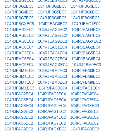
1C4RJEBG9EC2
1C4RJEBGXEC2
1C4RJFBG0EC5
1C4RJFBG1EC5
1C4RJFBG2EC5
1C4RJFBG3EC5
1C4RJFBG4EC5
1C4RJFBG5EC5
1C4RJFBG6EC5
1C4RJFBG7EC5
1C4RJFBG8EC5
1C4RJFBG9EC5
1C4RJFBGXEC5
1C4RJEAG0EC2
1C4RJEAG1EC2
1C4RJEAG2EC2
1C4RJEAG3EC2
1C4RJEAG4EC2
1C4RJEAG5EC2
1C4RJEAG6EC2
1C4RJEAG7EC2
1C4RJEAG8EC2
1C4RJEAG9EC2
1C4RJEAGXEC2
1C4RJEAG0EC4
1C4RJEAG1EC4
1C4RJEAG2EC4
1C4RJEAG3EC4
1C4RJEAG4EC4
1C4RJEAG5EC4
1C4RJEAG6EC4
1C4RJEAG7EC4
1C4RJEAG8EC4
1C4RJEAG9EC4
1C4RJEAGXEC4
1C4RJFBM0EC3
1C4RJFBM1EC3
1C4RJFBM2EC3
1C4RJFBM3EC3
1C4RJFBM4EC3
1C4RJFBM5EC3
1C4RJFBM6EC3
1C4RJFBM7EC3
1C4RJFBM8EC3
1C4RJFBM9EC3
1C4RJFBMXEC3
1C4RJFAG0EC4
1C4RJFAG1EC4
1C4RJFAG2EC4
1C4RJFAG3EC4
1C4RJFAG4EC4
1C4RJFAG5EC4
1C4RJFAG6EC4
1C4RJFAG7EC4
1C4RJFAG8EC4
1C4RJFAG9EC4
1C4RJFAGXEC4
1C4RJFAG0EC2
1C4RJFAG1EC2
1C4RJFAG2EC2
1C4RJFAG3EC2
1C4RJFAG4EC2
1C4RJFAG5EC2
1C4RJFAG6EC2
1C4RJFAG7EC2
1C4RJFAG8EC2
1C4RJFAG9EC2
1C4RJFAGXEC2
1C4RJFAG0EC3